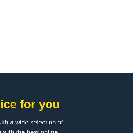
ice for you
with a wide selection of
 with the best online