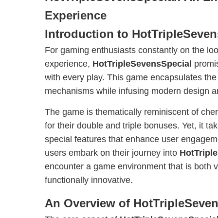
Experience
Introduction to HotTripleSeve
For gaming enthusiasts constantly on the look
experience,
HotTripleSevensSpecial
promis
with every play. This game encapsulates the thr
mechanisms while infusing modern design 
The game is thematically reminiscent of che
for their double and triple bonuses. Yet, it ta
special features that enhance user engageme
users embark on their journey into
HotTripl
encounter a game environment that is both v
functionally innovative.
An Overview of HotTripleSeven