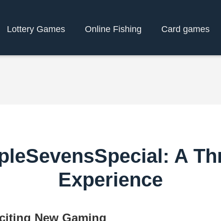
Lottery Games
Online Fishing
Card games
ipleSevensSpecial: A Th
Experience
xciting New Gaming