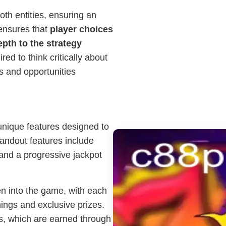
oth entities, ensuring an
ensures that
player choices
pth to the strategy
red to think critically about
s and opportunities
unique features designed to
andout features include
and a progressive jackpot
en into the game, with each
nings and exclusive prizes.
ens, which are earned through