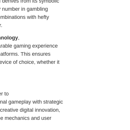
l
derives from its symbolic
cky number in gambling
ombinations with hefty
r.
hnology
,
rable gaming experience
latforms. This ensures
vice of choice, whether it
r to
onal gameplay with strategic
creative digital innovation,
me mechanics and user