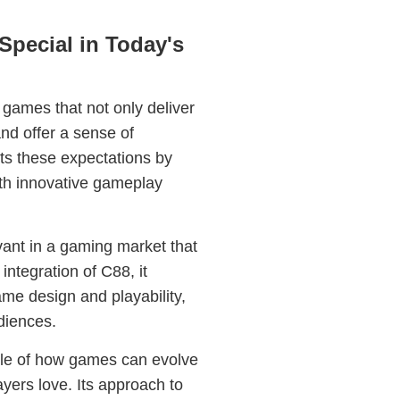
Special in Today's
k games that not only deliver
and offer a sense of
s these expectations by
with innovative gameplay
evant in a gaming market that
integration of C88, it
me design and playability,
diences.
ple of how games can evolve
ayers love. Its approach to