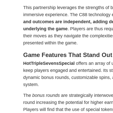
This partnership leverages the strengths of b
immersive experience. The C88 technology 
and outcomes are independent, adding de
underlying the game
. Players are thus requi
their moves as they navigate the complexitie
presented within the game.
Game Features That Stand Out
HotTripleSevensSpecial
offers an array of 
keep players engaged and entertained. Its st
dynamic bonus rounds, customizable spins, 
system.
The
bonus rounds
are strategically interwov
round increasing the potential for higher ear
Players will find that the use of special tok