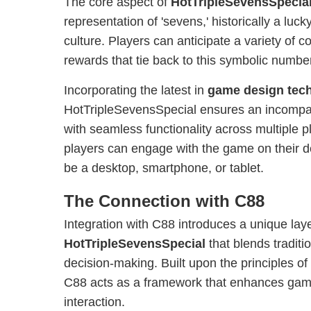
The core aspect of
HotTripleSevensSpecia
representation of 'sevens,' historically a lu
culture. Players can anticipate a variety of c
rewards that tie back to this symbolic numbe
Incorporating the latest in
game design tec
HotTripleSevensSpecial ensures an incompa
with seamless functionality across multiple p
players can engage with the game on their de
be a desktop, smartphone, or tablet.
The Connection with C88
Integration with C88 introduces a unique laye
HotTripleSevensSpecial
that blends traditi
decision-making. Built upon the principles of 
C88 acts as a framework that enhances ga
interaction.