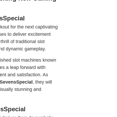
nsSpecial
out for the next captivating
es to deliver excitement
ill of traditional slot
and dynamic gameplay.
rished slot machines known
kes a leap forward with
nt and satisfaction. As
eSevensSpecial
, they will
isually stunning and
sSpecial