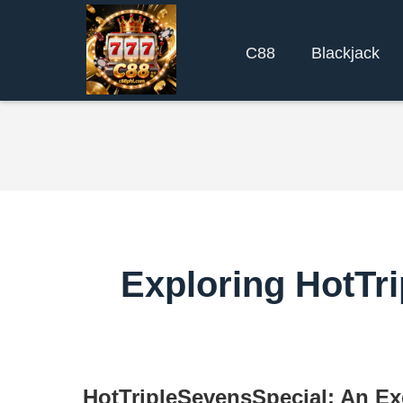
C88
Blackjack
Exploring HotTr
HotTripleSevensSpecial: An E