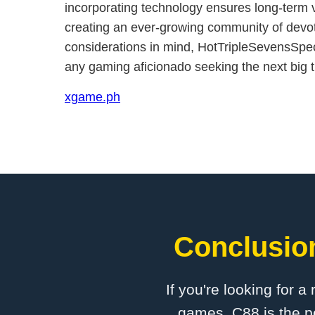
incorporating technology ensures long-term 
creating an ever-growing community of devot
considerations in mind, HotTripleSevensSpec
any gaming aficionado seeking the next big th
xgame.ph
Conclusion
If you're looking for a
games, C88 is the pe