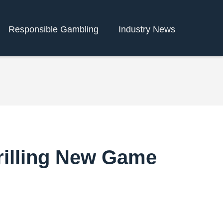
Responsible Gambling
Industry News
rilling New Game