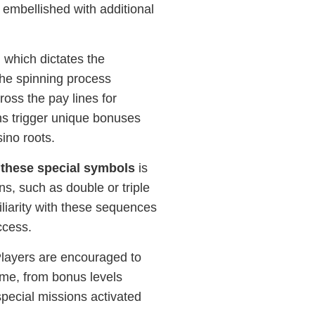
 embellished with additional
 which dictates the
the spinning process
ross the pay lines for
ns trigger unique bonuses
ino roots.
 these special symbols
is
s, such as double or triple
iarity with these sequences
ccess.
Players are encouraged to
ame, from bonus levels
pecial missions activated