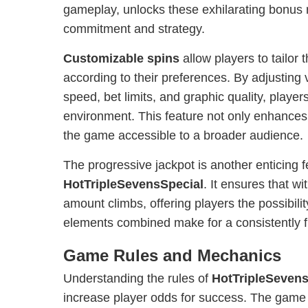
gameplay, unlocks these exhilarating bonus 
commitment and strategy.
Customizable spins
allow players to tailor
according to their preferences. By adjusting
speed, bet limits, and graphic quality, playe
environment. This feature not only enhance
the game accessible to a broader audience.
The progressive jackpot is another enticing f
HotTripleSevensSpecial
. It ensures that wi
amount climbs, offering players the possibility
elements combined make for a consistently 
Game Rules and Mechanics
Understanding the rules of
HotTripleSevens
increase player odds for success. The game 