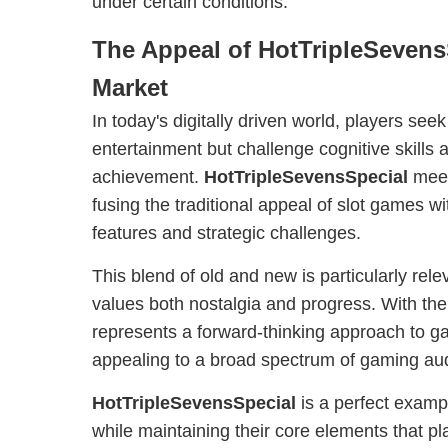
under certain conditions.
The Appeal of HotTripleSevens
Market
In today's digitally driven world, players see
entertainment but challenge cognitive skills 
achievement.
HotTripleSevensSpecial
meet
fusing the traditional appeal of slot games 
features and strategic challenges.
This blend of old and new is particularly rel
values both nostalgia and progress. With the 
represents a forward-thinking approach to ga
appealing to a broad spectrum of gaming au
HotTripleSevensSpecial
is a perfect exam
while maintaining their core elements that pl