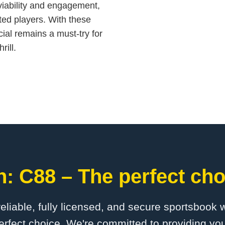
viability and engagement,
ed players. With these
ial remains a must-try for
rill.
: C88 – The perfect cho
 reliable, fully licensed, and secure sportsbook 
rfect choice. We're committed to providing you