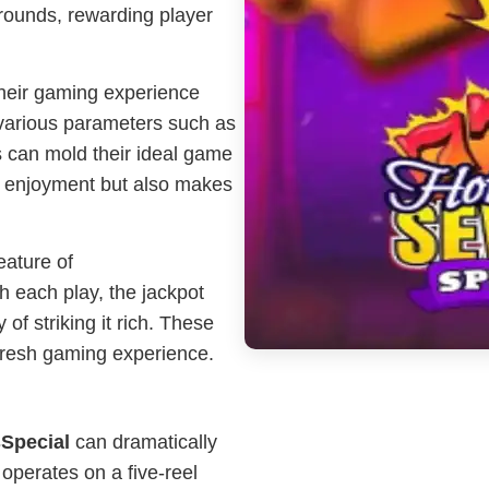
rounds, rewarding player
 their gaming experience
 various parameters such as
rs can mold their ideal game
s enjoyment but also makes
eature of
th each play, the jackpot
 of striking it rich. These
fresh gaming experience.
Special
can dramatically
operates on a five-reel