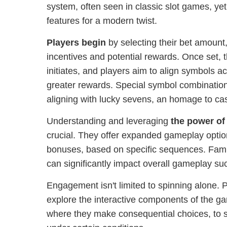
system, often seen in classic slot games, yet
features for a modern twist.
Players begin
by selecting their bet amount,
incentives and potential rewards. Once set, 
initiates, and players aim to align symbols ac
greater rewards. Special symbol combinatio
aligning with lucky sevens, an homage to cas
Understanding and leveraging
the power of
crucial. They offer expanded gameplay option
bonuses, based on specific sequences. Famil
can significantly impact overall gameplay su
Engagement isn't limited to spinning alone. 
explore the interactive components of the g
where they make consequential choices, to s