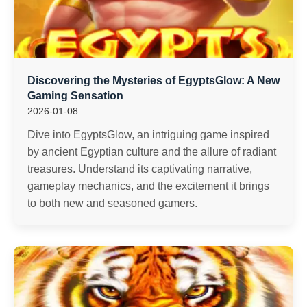
Discovering the Mysteries of EgyptsGlow: A New
Gaming Sensation
2026-01-08
Dive into EgyptsGlow, an intriguing game inspired
by ancient Egyptian culture and the allure of radiant
treasures. Understand its captivating narrative,
gameplay mechanics, and the excitement it brings
to both new and seasoned gamers.