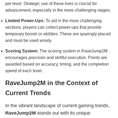
per level. Strategic use of these lives is crucial for
advancement, especially in the more challenging stages.
Limited Power-Ups:
To aid in the more challenging
sections, players can collect power-ups that provide
temporary boosts or abilities. These are sparingly placed
and must be used wisely.
Scoring System:
The scoring system in RaveJump2M
encourages precision and skillful execution. Points are
awarded based on accuracy, timing, and the completion
speed of each level.
RaveJump2M in the Context of
Current Trends
In the vibrant landscape of current gaming trends,
RaveJump2M
stands out with its unique