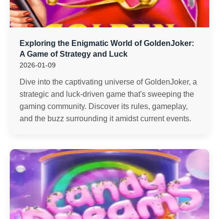
Exploring the Enigmatic World of GoldenJoker:
A Game of Strategy and Luck
2026-01-09
Dive into the captivating universe of GoldenJoker, a
strategic and luck-driven game that's sweeping the
gaming community. Discover its rules, gameplay,
and the buzz surrounding it amidst current events.