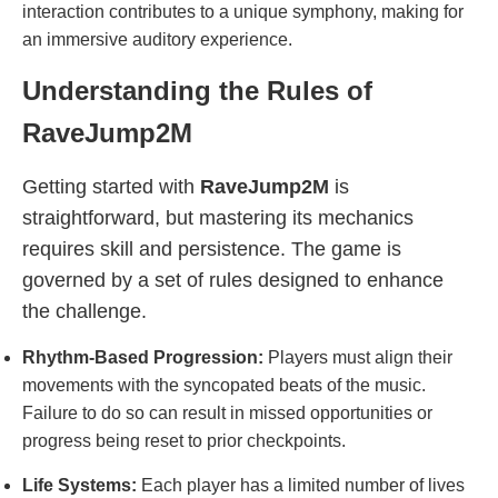
interaction contributes to a unique symphony, making for
an immersive auditory experience.
Understanding the Rules of
RaveJump2M
Getting started with
RaveJump2M
is
straightforward, but mastering its mechanics
requires skill and persistence. The game is
governed by a set of rules designed to enhance
the challenge.
Rhythm-Based Progression:
Players must align their
movements with the syncopated beats of the music.
Failure to do so can result in missed opportunities or
progress being reset to prior checkpoints.
Life Systems:
Each player has a limited number of lives