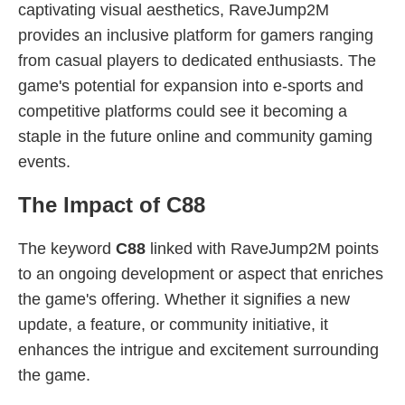
captivating visual aesthetics, RaveJump2M
provides an inclusive platform for gamers ranging
from casual players to dedicated enthusiasts. The
game's potential for expansion into e-sports and
competitive platforms could see it becoming a
staple in the future online and community gaming
events.
The Impact of C88
The keyword
C88
linked with RaveJump2M points
to an ongoing development or aspect that enriches
the game's offering. Whether it signifies a new
update, a feature, or community initiative, it
enhances the intrigue and excitement surrounding
the game.