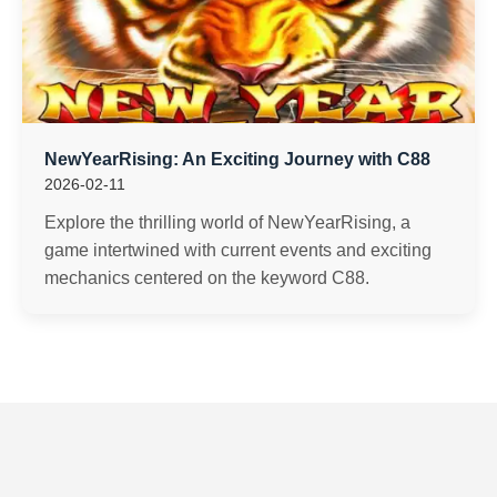
NewYearRising: An Exciting Journey with C88
2026-02-11
Explore the thrilling world of NewYearRising, a
game intertwined with current events and exciting
mechanics centered on the keyword C88.