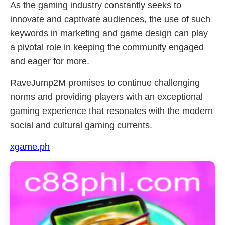
As the gaming industry constantly seeks to
innovate and captivate audiences, the use of such
keywords in marketing and game design can play
a pivotal role in keeping the community engaged
and eager for more.
RaveJump2M promises to continue challenging
norms and providing players with an exceptional
gaming experience that resonates with the modern
social and cultural gaming currents.
xgame.ph