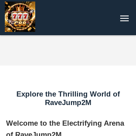
Explore the Thrilling World of
RaveJump2M
Welcome to the Electrifying Arena
of RaveJump2M