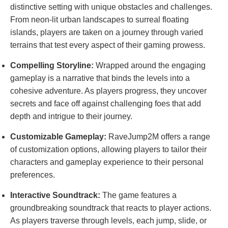
distinctive setting with unique obstacles and challenges.
From neon-lit urban landscapes to surreal floating
islands, players are taken on a journey through varied
terrains that test every aspect of their gaming prowess.
Compelling Storyline:
Wrapped around the engaging
gameplay is a narrative that binds the levels into a
cohesive adventure. As players progress, they uncover
secrets and face off against challenging foes that add
depth and intrigue to their journey.
Customizable Gameplay:
RaveJump2M offers a range
of customization options, allowing players to tailor their
characters and gameplay experience to their personal
preferences.
Interactive Soundtrack:
The game features a
groundbreaking soundtrack that reacts to player actions.
As players traverse through levels, each jump, slide, or