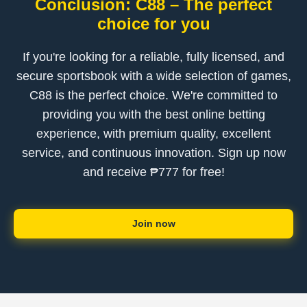
Conclusion: C88 – The perfect
choice for you
If you're looking for a reliable, fully licensed, and
secure sportsbook with a wide selection of games,
C88 is the perfect choice. We're committed to
providing you with the best online betting
experience, with premium quality, excellent
service, and continuous innovation. Sign up now
and receive ₱777 for free!
Join now