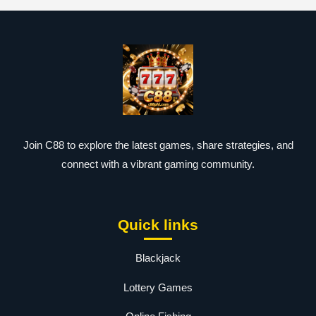
Join C88 to explore the latest games, share strategies, and
connect with a vibrant gaming community.
Quick links
Blackjack
Lottery Games