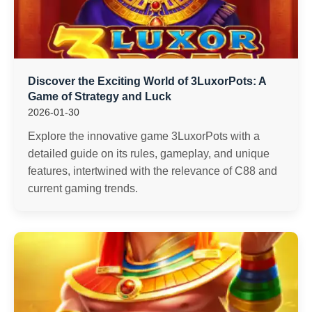
Discover the Exciting World of 3LuxorPots: A
Game of Strategy and Luck
2026-01-30
Explore the innovative game 3LuxorPots with a
detailed guide on its rules, gameplay, and unique
features, intertwined with the relevance of C88 and
current gaming trends.