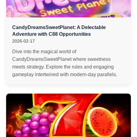
CandyDreamsSweetPlanet: A Delectable
Adventure with C88 Opportunities
2026-02-17
Dive into the magical world of
CandyDreamsSweetPlanet where sweetness
meets strategy. Explore the rules and engaging
gameplay intertwined with modern-day parallels.