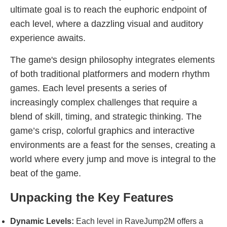
ultimate goal is to reach the euphoric endpoint of
each level, where a dazzling visual and auditory
experience awaits.
The game's design philosophy integrates elements
of both traditional platformers and modern rhythm
games. Each level presents a series of
increasingly complex challenges that require a
blend of skill, timing, and strategic thinking. The
game’s crisp, colorful graphics and interactive
environments are a feast for the senses, creating a
world where every jump and move is integral to the
beat of the game.
Unpacking the Key Features
Dynamic Levels:
Each level in RaveJump2M offers a