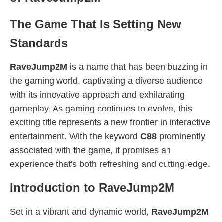
The Game That Is Setting New
Standards
RaveJump2M
is a name that has been buzzing in
the gaming world, captivating a diverse audience
with its innovative approach and exhilarating
gameplay. As gaming continues to evolve, this
exciting title represents a new frontier in interactive
entertainment. With the keyword
C88
prominently
associated with the game, it promises an
experience that's both refreshing and cutting-edge.
Introduction to RaveJump2M
Set in a vibrant and dynamic world,
RaveJump2M