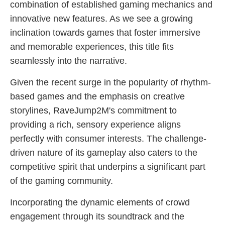
combination of established gaming mechanics and
innovative new features. As we see a growing
inclination towards games that foster immersive
and memorable experiences, this title fits
seamlessly into the narrative.
Given the recent surge in the popularity of rhythm-
based games and the emphasis on creative
storylines, RaveJump2M's commitment to
providing a rich, sensory experience aligns
perfectly with consumer interests. The challenge-
driven nature of its gameplay also caters to the
competitive spirit that underpins a significant part
of the gaming community.
Incorporating the dynamic elements of crowd
engagement through its soundtrack and the