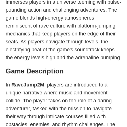
immerses players in a universe teeming with pulse-
pounding action and challenging adventures. The
game blends high-energy atmospheres
reminiscent of rave culture with platform-jumping
mechanics that keep players on the edge of their
seats. As players navigate through levels, the
electrifying beat of the game's soundtrack keeps
the energy levels high and the adrenaline pumping.
Game Description
In
RaveJump2M
, players are introduced to a
unique narrative where music and movement
collide. The player takes on the role of a daring
adventurer, tasked with the mission to navigate
their way through intricate courses filled with
obstacles, enemies, and rhythm challenges. The