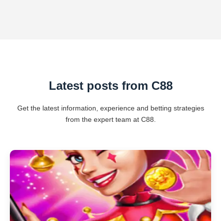
Latest posts from C88
Get the latest information, experience and betting strategies
from the expert team at C88.