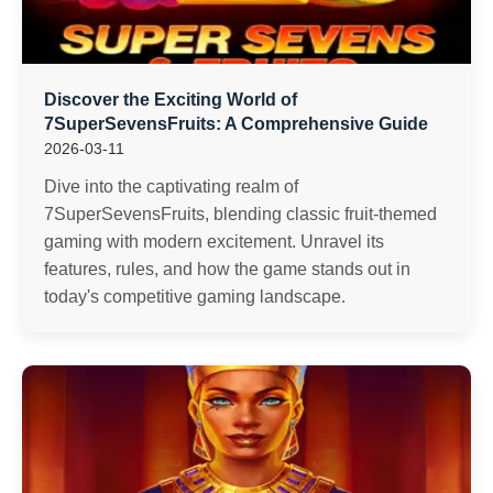
Discover the Exciting World of
7SuperSevensFruits: A Comprehensive Guide
2026-03-11
Dive into the captivating realm of
7SuperSevensFruits, blending classic fruit-themed
gaming with modern excitement. Unravel its
features, rules, and how the game stands out in
today's competitive gaming landscape.