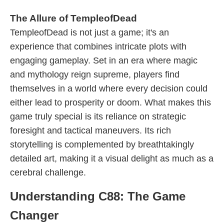
The Allure of TempleofDead
TempleofDead is not just a game; it's an
experience that combines intricate plots with
engaging gameplay. Set in an era where magic
and mythology reign supreme, players find
themselves in a world where every decision could
either lead to prosperity or doom. What makes this
game truly special is its reliance on strategic
foresight and tactical maneuvers. Its rich
storytelling is complemented by breathtakingly
detailed art, making it a visual delight as much as a
cerebral challenge.
Understanding C88: The Game
Changer