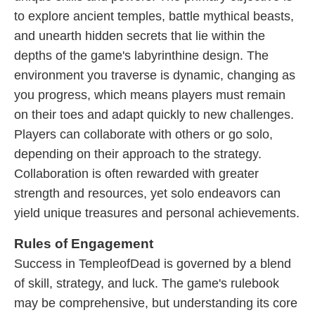
to explore ancient temples, battle mythical beasts,
and unearth hidden secrets that lie within the
depths of the game's labyrinthine design. The
environment you traverse is dynamic, changing as
you progress, which means players must remain
on their toes and adapt quickly to new challenges.
Players can collaborate with others or go solo,
depending on their approach to the strategy.
Collaboration is often rewarded with greater
strength and resources, yet solo endeavors can
yield unique treasures and personal achievements.
Rules of Engagement
Success in TempleofDead is governed by a blend
of skill, strategy, and luck. The game's rulebook
may be comprehensive, but understanding its core