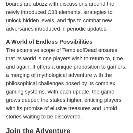
boards are abuzz with discussions around the
newly introduced C88 elements, strategies to
unlock hidden levels, and tips to combat new
adversaries introduced in periodic updates.
A World of Endless Possibilities
The extensive scope of TempleofDead ensures
that its world is one players wish to return to, time
and again. It offers a unique proposition to gamers:
a merging of mythological adventure with the
philosophical challenges posed by its complex
gaming systems. With each update, the game
grows deeper, the stakes higher, enticing players
with its promise of elusive treasures and untold
stories waiting to be discovered.
Join the Adventure