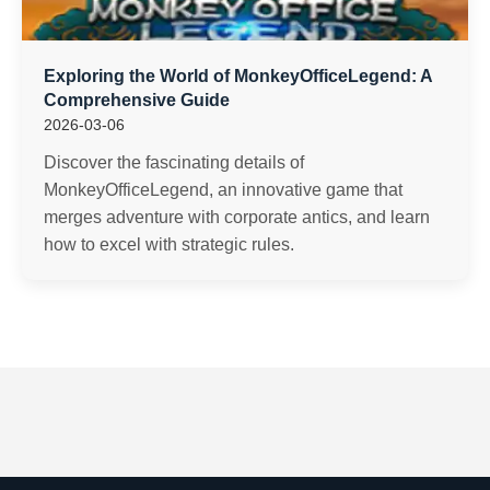
Exploring the World of MonkeyOfficeLegend: A
Comprehensive Guide
2026-03-06
Discover the fascinating details of
MonkeyOfficeLegend, an innovative game that
merges adventure with corporate antics, and learn
how to excel with strategic rules.