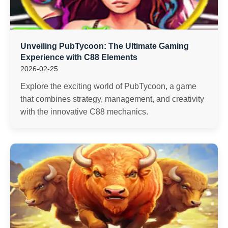
Unveiling PubTycoon: The Ultimate Gaming
Experience with C88 Elements
2026-02-25
Explore the exciting world of PubTycoon, a game
that combines strategy, management, and creativity
with the innovative C88 mechanics.