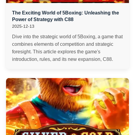
The Exciting World of 5Boxing: Unleashing the
Power of Strategy with C88
2025-12-13
Dive into the strategic world of 5Boxing, a game that
combines elements of competition and strategic
foresight. This article explores the game's
introduction, rules, and its new expansion, C88.