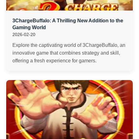
3ChargeBuffalo: A Thrilling New Addition to the
Gaming World
2026-02-20
Explore the captivating world of 3ChargeBuffalo, an
innovative game that combines strategy and skill,
offering a fresh experience for gamers.