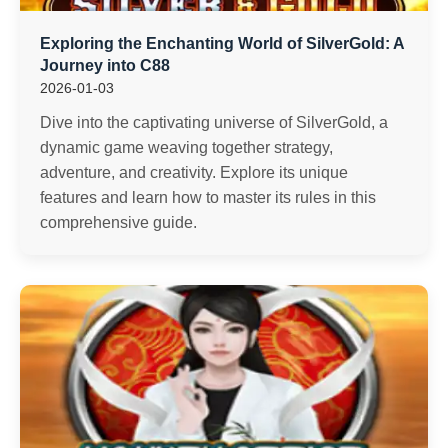
Exploring the Enchanting World of SilverGold: A
Journey into C88
2026-01-03
Dive into the captivating universe of SilverGold, a
dynamic game weaving together strategy,
adventure, and creativity. Explore its unique
features and learn how to master its rules in this
comprehensive guide.