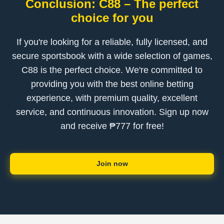
Conclusion: C88 – The perfect
choice for you
If you're looking for a reliable, fully licensed, and
secure sportsbook with a wide selection of games,
C88 is the perfect choice. We're committed to
providing you with the best online betting
experience, with premium quality, excellent
service, and continuous innovation. Sign up now
and receive ₱777 for free!
Join now