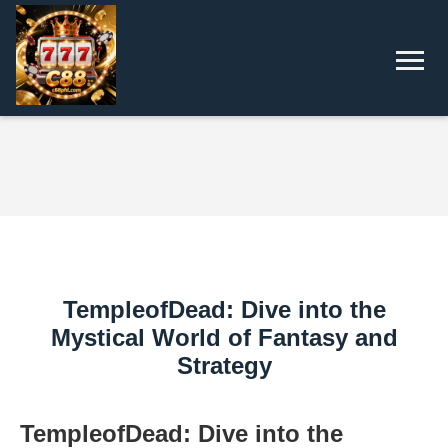
TempleofDead: Dive into the
Mystical World of Fantasy and
Strategy
TempleofDead: Dive into the