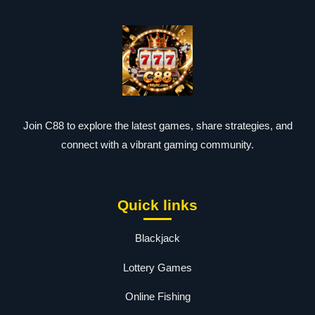
Join C88 to explore the latest games, share strategies, and
connect with a vibrant gaming community.
Quick links
Blackjack
Lottery Games
Online Fishing