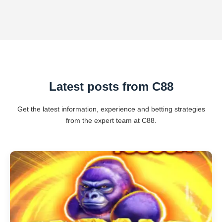
Latest posts from C88
Get the latest information, experience and betting strategies
from the expert team at C88.