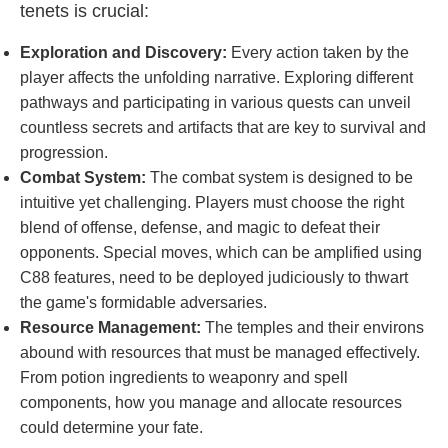
tenets is crucial:
Exploration and Discovery:
Every action taken by the
player affects the unfolding narrative. Exploring different
pathways and participating in various quests can unveil
countless secrets and artifacts that are key to survival and
progression.
Combat System:
The combat system is designed to be
intuitive yet challenging. Players must choose the right
blend of offense, defense, and magic to defeat their
opponents. Special moves, which can be amplified using
C88 features, need to be deployed judiciously to thwart
the game's formidable adversaries.
Resource Management:
The temples and their environs
abound with resources that must be managed effectively.
From potion ingredients to weaponry and spell
components, how you manage and allocate resources
could determine your fate.