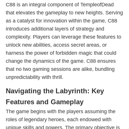
C88 is an integral component of TempleofDead
that elevates the gameplay to new heights. Serving
as a catalyst for innovation within the game, C88
introduces additional layers of strategy and
complexity. Players can leverage these features to
unlock new abilities, access secret areas, or
harness the power of forbidden magic that could
change the dynamics of the game. C88 ensures
that no two gaming sessions are alike, bundling
unpredictability with thrill.
Navigating the Labyrinth: Key
Features and Gameplay
The game begins with the players assuming the
roles of legendary heroes, each endowed with
unique skills and powers. The primary objective is