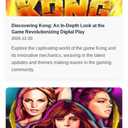
Discovering Kong: An In-Depth Look at the
Game Revolutionizing Digital Play
2025-12-20
Explore the captivating world of the game Kong and
its innovative mechanics, weaving in the latest
updates and themes making waves in the gaming
community.