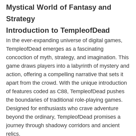
Mystical World of Fantasy and
Strategy
Introduction to TempleofDead
In the ever-expanding universe of digital games,
TempleofDead emerges as a fascinating
concoction of myth, strategy, and imagination. This
game draws players into a labyrinth of mystery and
action, offering a compelling narrative that sets it
apart from the crowd. With the unique introduction
of features coded as C88, TempleofDead pushes
the boundaries of traditional role-playing games.
Designed for enthusiasts who crave adventure
beyond the ordinary, TempleofDead promises a
journey through shadowy corridors and ancient
relics.