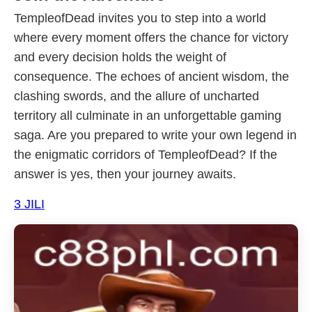
TempleofDead invites you to step into a world
where every moment offers the chance for victory
and every decision holds the weight of
consequence. The echoes of ancient wisdom, the
clashing swords, and the allure of uncharted
territory all culminate in an unforgettable gaming
saga. Are you prepared to write your own legend in
the enigmatic corridors of TempleofDead? If the
answer is yes, then your journey awaits.
3 JILI