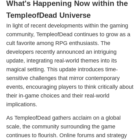
What's Happening Now within the
TempleofDead Universe
In light of recent developments within the gaming
community, TempleofDead continues to grow as a
cult favorite among RPG enthusiasts. The
developers recently announced an intriguing
update, integrating real-world themes into its
magical setting. This update introduces time-
sensitive challenges that mirror contemporary
events, encouraging players to think critically about
their in-game choices and their real-world
implications.
As TempleofDead gathers acclaim on a global
scale, the community surrounding the game
continues to flourish. Online forums and strategy