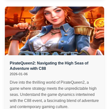
PirateQueen2: Navigating the High Seas of
Adventure with C88
2026-01-06
Dive into the thrilling world of PirateQueen2, a
game where strategy meets the unpredictable high
seas. Understand the game dynamics intertwined
with the C88 event, a fascinating blend of adventure
and contemporary gaming culture.