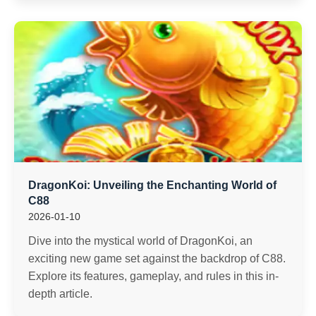
DragonKoi: Unveiling the Enchanting World of
C88
2026-01-10
Dive into the mystical world of DragonKoi, an
exciting new game set against the backdrop of C88.
Explore its features, gameplay, and rules in this in-
depth article.