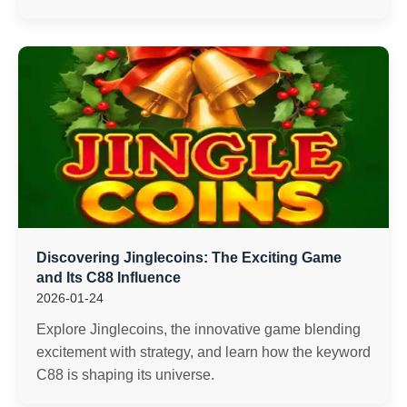
Discovering Jinglecoins: The Exciting Game
and Its C88 Influence
2026-01-24
Explore Jinglecoins, the innovative game blending
excitement with strategy, and learn how the keyword
C88 is shaping its universe.