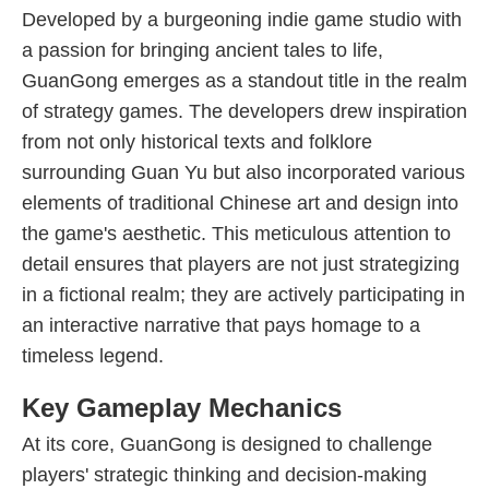
Developed by a burgeoning indie game studio with
a passion for bringing ancient tales to life,
GuanGong emerges as a standout title in the realm
of strategy games. The developers drew inspiration
from not only historical texts and folklore
surrounding Guan Yu but also incorporated various
elements of traditional Chinese art and design into
the game's aesthetic. This meticulous attention to
detail ensures that players are not just strategizing
in a fictional realm; they are actively participating in
an interactive narrative that pays homage to a
timeless legend.
Key Gameplay Mechanics
At its core, GuanGong is designed to challenge
players' strategic thinking and decision-making