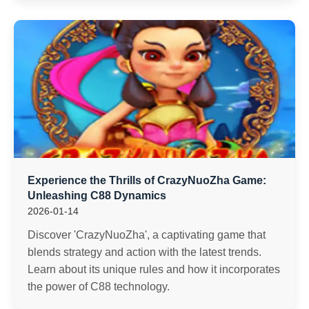
Experience the Thrills of CrazyNuoZha Game:
Unleashing C88 Dynamics
2026-01-14
Discover 'CrazyNuoZha', a captivating game that
blends strategy and action with the latest trends.
Learn about its unique rules and how it incorporates
the power of C88 technology.