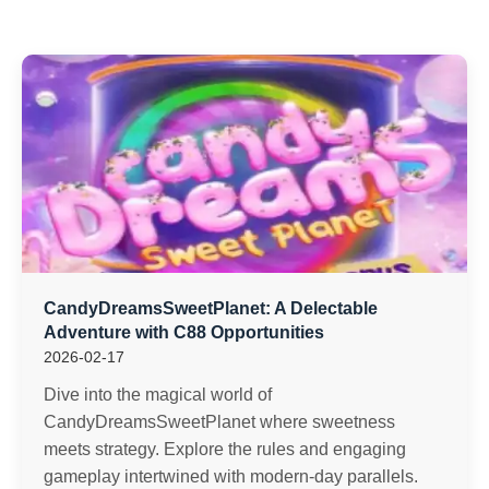
CandyDreamsSweetPlanet: A Delectable
Adventure with C88 Opportunities
2026-02-17
Dive into the magical world of
CandyDreamsSweetPlanet where sweetness
meets strategy. Explore the rules and engaging
gameplay intertwined with modern-day parallels.