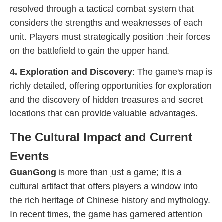
resolved through a tactical combat system that
considers the strengths and weaknesses of each
unit. Players must strategically position their forces
on the battlefield to gain the upper hand.
4. Exploration and Discovery
: The game's map is
richly detailed, offering opportunities for exploration
and the discovery of hidden treasures and secret
locations that can provide valuable advantages.
The Cultural Impact and Current
Events
GuanGong
is more than just a game; it is a
cultural artifact that offers players a window into
the rich heritage of Chinese history and mythology.
In recent times, the game has garnered attention