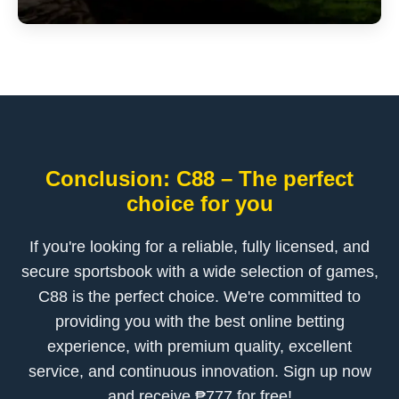
Conclusion: C88 – The perfect
choice for you
If you're looking for a reliable, fully licensed, and
secure sportsbook with a wide selection of games,
C88 is the perfect choice. We're committed to
providing you with the best online betting
experience, with premium quality, excellent
service, and continuous innovation. Sign up now
and receive ₱777 for free!