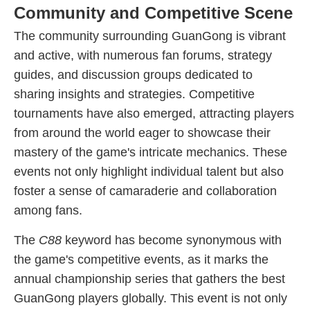
Community and Competitive Scene
The community surrounding GuanGong is vibrant
and active, with numerous fan forums, strategy
guides, and discussion groups dedicated to
sharing insights and strategies. Competitive
tournaments have also emerged, attracting players
from around the world eager to showcase their
mastery of the game's intricate mechanics. These
events not only highlight individual talent but also
foster a sense of camaraderie and collaboration
among fans.
The
C88
keyword has become synonymous with
the game's competitive events, as it marks the
annual championship series that gathers the best
GuanGong players globally. This event is not only