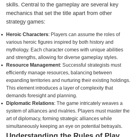
skills. Central to the gameplay are several key
mechanics that set the title apart from other
strategy games:
Heroic Characters
: Players can assume the roles of
various heroic figures inspired by both history and
mythology. Each character comes with unique abilities
and strengths, allowing for diverse gameplay styles.
Resource Management
: Successful strategists must
efficiently manage resources, balancing between
expanding territories and nurturing their existing holdings.
This element introduces a layer of complexity that
demands foresight and planning.
Diplomatic Relations
: The game intricately weaves a
system of alliances and rivalries. Players must master the
art of diplomacy, forming strategic alliances while
simultaneously keeping an eye on potential betrayals.
Understanding the Rules of Play