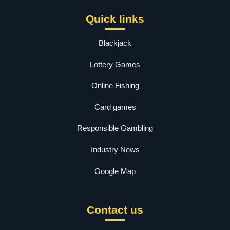
Quick links
Blackjack
Lottery Games
Online Fishing
Card games
Responsible Gambling
Industry News
Google Map
Contact us