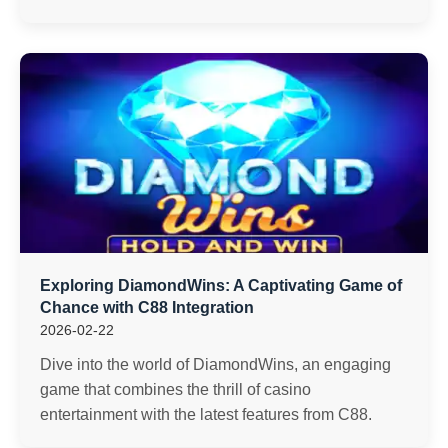
Exploring DiamondWins: A Captivating Game of
Chance with C88 Integration
2026-02-22
Dive into the world of DiamondWins, an engaging
game that combines the thrill of casino
entertainment with the latest features from C88.