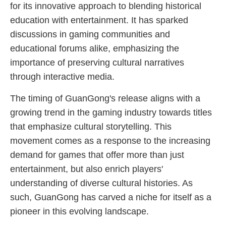
for its innovative approach to blending historical
education with entertainment. It has sparked
discussions in gaming communities and
educational forums alike, emphasizing the
importance of preserving cultural narratives
through interactive media.
The timing of GuanGong's release aligns with a
growing trend in the gaming industry towards titles
that emphasize cultural storytelling. This
movement comes as a response to the increasing
demand for games that offer more than just
entertainment, but also enrich players'
understanding of diverse cultural histories. As
such, GuanGong has carved a niche for itself as a
pioneer in this evolving landscape.