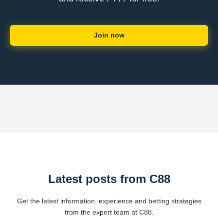
Join now
Latest posts from C88
Get the latest information, experience and betting strategies
from the expert team at C88.