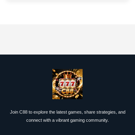
Join C88 to explore the latest games, share strategies, and
connect with a vibrant gaming community.