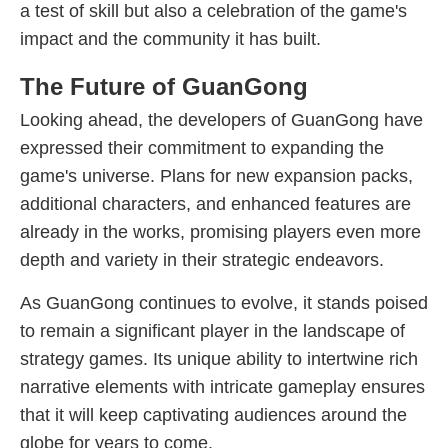
a test of skill but also a celebration of the game's
impact and the community it has built.
The Future of GuanGong
Looking ahead, the developers of GuanGong have
expressed their commitment to expanding the
game's universe. Plans for new expansion packs,
additional characters, and enhanced features are
already in the works, promising players even more
depth and variety in their strategic endeavors.
As GuanGong continues to evolve, it stands poised
to remain a significant player in the landscape of
strategy games. Its unique ability to intertwine rich
narrative elements with intricate gameplay ensures
that it will keep captivating audiences around the
globe for years to come.