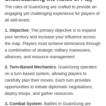
The rules of GuanGong are crafted to provide an
engaging yet challenging experience for players of
all skill levels:
1. Objective
: The primary objective is to expand
your territory and increase your influence across
the map. Players must achieve dominance through
a combination of strategic military maneuvers,
alliances, and resource management.
2. Turn-Based Mechanics
: GuanGong operates
on a turn-based system, allowing players to
carefully plan their moves. Each turn provides
opportunities to initiate diplomatic negotiations,
deploy troops, and gather resources.
3. Combat System
: Battles in GuanGong are