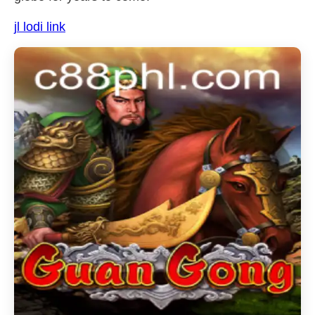
jl lodi link