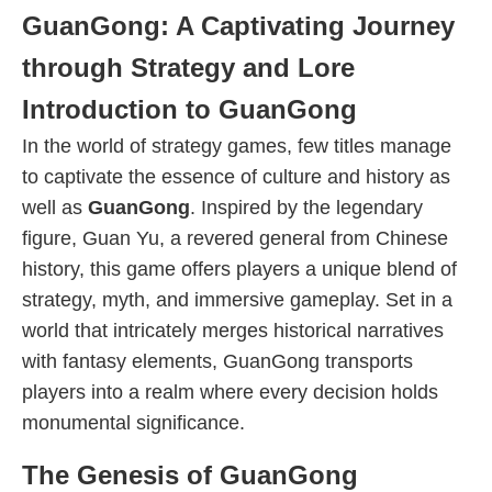
GuanGong: A Captivating Journey
through Strategy and Lore
Introduction to GuanGong
In the world of strategy games, few titles manage
to captivate the essence of culture and history as
well as
GuanGong
. Inspired by the legendary
figure, Guan Yu, a revered general from Chinese
history, this game offers players a unique blend of
strategy, myth, and immersive gameplay. Set in a
world that intricately merges historical narratives
with fantasy elements, GuanGong transports
players into a realm where every decision holds
monumental significance.
The Genesis of GuanGong