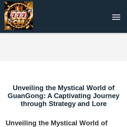
Unveiling the Mystical World of
GuanGong: A Captivating Journey
through Strategy and Lore
Unveiling the Mystical World of