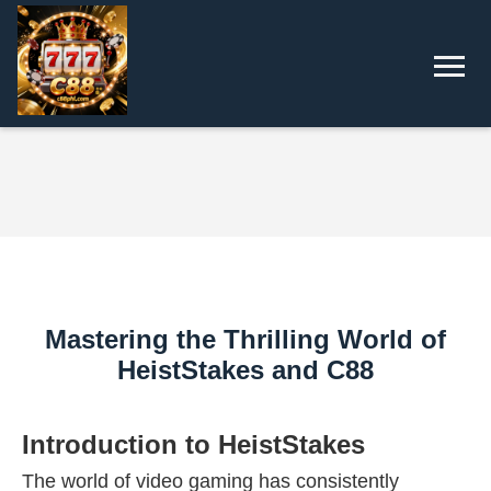
Mastering the Thrilling World of
HeistStakes and C88
Introduction to HeistStakes
The world of video gaming has consistently