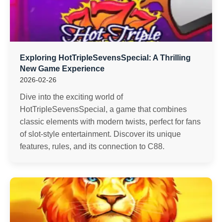
Exploring HotTripleSevensSpecial: A Thrilling
New Game Experience
2026-02-26
Dive into the exciting world of
HotTripleSevensSpecial, a game that combines
classic elements with modern twists, perfect for fans
of slot-style entertainment. Discover its unique
features, rules, and its connection to C88.