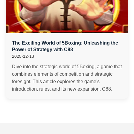
The Exciting World of 5Boxing: Unleashing the
Power of Strategy with C88
2025-12-13
Dive into the strategic world of 5Boxing, a game that
combines elements of competition and strategic
foresight. This article explores the game's
introduction, rules, and its new expansion, C88.