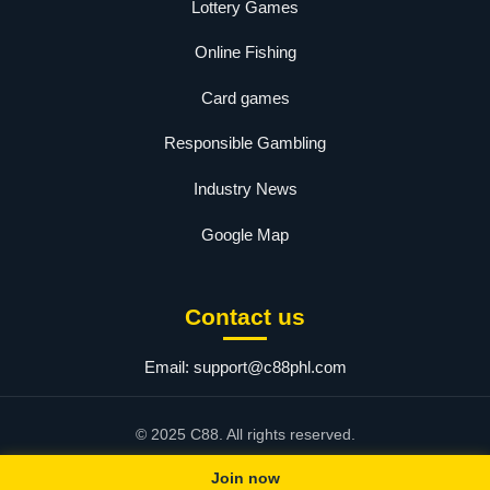
Lottery Games
Online Fishing
Card games
Responsible Gambling
Industry News
Google Map
Contact us
Email:
support@c88phl.com
© 2025 C88. All rights reserved.
Join now
 link
|
3 JILI
|
JLCC