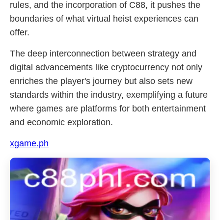
rules, and the incorporation of C88, it pushes the
boundaries of what virtual heist experiences can
offer.
The deep interconnection between strategy and
digital advancements like cryptocurrency not only
enriches the player's journey but also sets new
standards within the industry, exemplifying a future
where games are platforms for both entertainment
and economic exploration.
xgame.ph