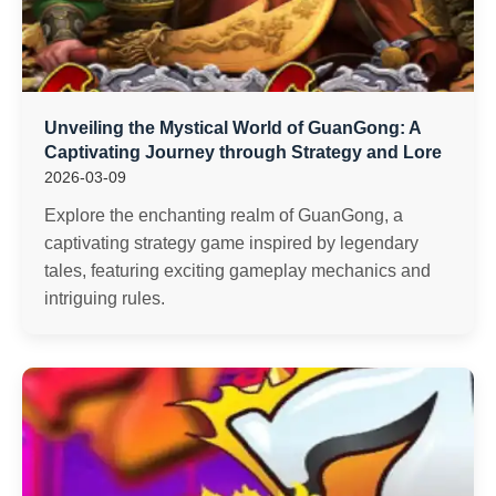
Unveiling the Mystical World of GuanGong: A
Captivating Journey through Strategy and Lore
2026-03-09
Explore the enchanting realm of GuanGong, a
captivating strategy game inspired by legendary
tales, featuring exciting gameplay mechanics and
intriguing rules.