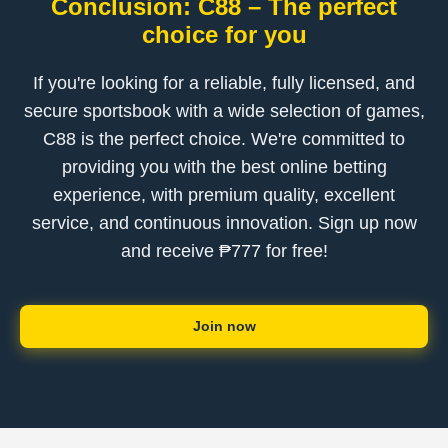
Conclusion: C88 – The perfect
choice for you
If you're looking for a reliable, fully licensed, and
secure sportsbook with a wide selection of games,
C88 is the perfect choice. We're committed to
providing you with the best online betting
experience, with premium quality, excellent
service, and continuous innovation. Sign up now
and receive ₱777 for free!
Join now