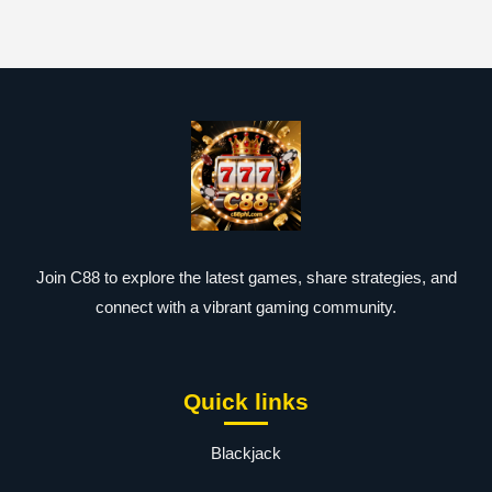
Join C88 to explore the latest games, share strategies, and
connect with a vibrant gaming community.
Quick links
Blackjack