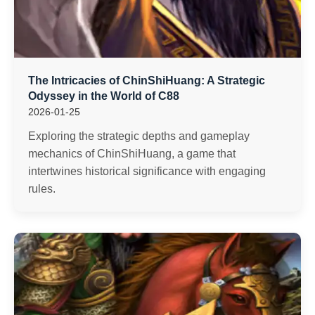
The Intricacies of ChinShiHuang: A Strategic
Odyssey in the World of C88
2026-01-25
Exploring the strategic depths and gameplay
mechanics of ChinShiHuang, a game that
intertwines historical significance with engaging
rules.