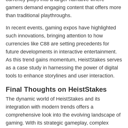
gamers demand engaging content that offers more
than traditional playthroughs.
In recent events, gaming expos have highlighted
such innovations, bringing attention to how
currencies like C88 are setting precedents for
future developments in interactive entertainment.
As this trend gains momentum, HeistStakes serves
as a case study in harnessing the power of digital
tools to enhance storylines and user interaction.
Final Thoughts on HeistStakes
The dynamic world of HeistStakes and its
integration with modern trends offers a
comprehensive look into the evolving landscape of
gaming. With its strategic gameplay, complex