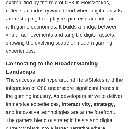
exemplified by the role of C88 in HeistStakes,
reflects an industry-wide trend where digital assets
are reshaping how players perceive and interact
with game economies. It builds a bridge between
virtual achievements and tangible digital assets,
showing the evolving scope of modern gaming
experiences.
Connecting to the Broader Gaming
Landscape
The success and hype around HeistStakes and the
integration of C88 underscore significant trends in
the gaming industry. As developers strive to deliver
immersive experiences,
interactivity
,
strategy
,
and innovative technologies are at the forefront.
The game's blend of strategic heists and digital
currency plays into a larger narrative where