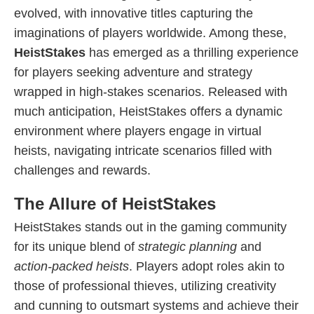
evolved, with innovative titles capturing the
imaginations of players worldwide. Among these,
HeistStakes
has emerged as a thrilling experience
for players seeking adventure and strategy
wrapped in high-stakes scenarios. Released with
much anticipation, HeistStakes offers a dynamic
environment where players engage in virtual
heists, navigating intricate scenarios filled with
challenges and rewards.
The Allure of HeistStakes
HeistStakes stands out in the gaming community
for its unique blend of
strategic planning
and
action-packed heists
. Players adopt roles akin to
those of professional thieves, utilizing creativity
and cunning to outsmart systems and achieve their