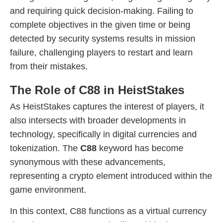
and requiring quick decision-making. Failing to
complete objectives in the given time or being
detected by security systems results in mission
failure, challenging players to restart and learn
from their mistakes.
The Role of C88 in HeistStakes
As HeistStakes captures the interest of players, it
also intersects with broader developments in
technology, specifically in digital currencies and
tokenization. The
C88
keyword has become
synonymous with these advancements,
representing a crypto element introduced within the
game environment.
In this context, C88 functions as a virtual currency