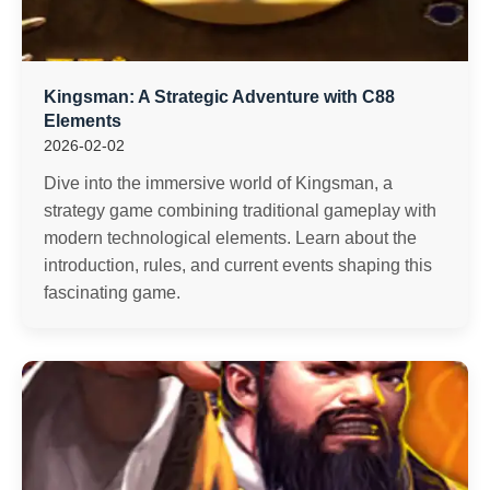
Kingsman: A Strategic Adventure with C88
Elements
2026-02-02
Dive into the immersive world of Kingsman, a
strategy game combining traditional gameplay with
modern technological elements. Learn about the
introduction, rules, and current events shaping this
fascinating game.