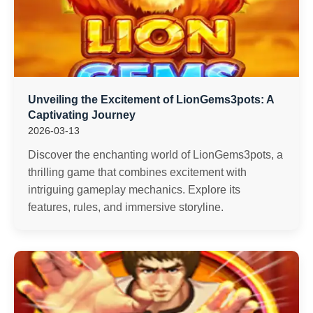
Unveiling the Excitement of LionGems3pots: A
Captivating Journey
2026-03-13
Discover the enchanting world of LionGems3pots, a
thrilling game that combines excitement with
intriguing gameplay mechanics. Explore its
features, rules, and immersive storyline.