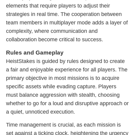
elements that require players to adjust their
strategies in real time. The cooperation between
team members in multiplayer mode adds a layer of
complexity, where communication and
collaboration become critical to success.
Rules and Gameplay
HeistStakes is guided by rules designed to create
a fair and enjoyable experience for all players. The
primary objective in most missions is to acquire
specific assets while evading capture. Players
must balance aggression with stealth, choosing
whether to go for a loud and disruptive approach or
a quiet, unnoticed execution.
Time management is crucial, as each mission is
set against a ticking clock, heightening the urgency