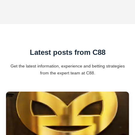
Latest posts from C88
Get the latest information, experience and betting strategies
from the expert team at C88.