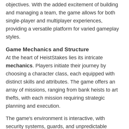
objectives. With the added excitement of building
and managing a team, the game allows for both
single-player and multiplayer experiences,
providing a versatile platform for varied gameplay
styles.
Game Mechanics and Structure
At the heart of HeistStakes lies its intricate
mechanics
. Players initiate their journey by
choosing a character class, each equipped with
distinct skills and attributes. The game offers an
array of missions, ranging from bank heists to art
thefts, with each mission requiring strategic
planning and execution.
The game's environment is interactive, with
security systems, guards, and unpredictable