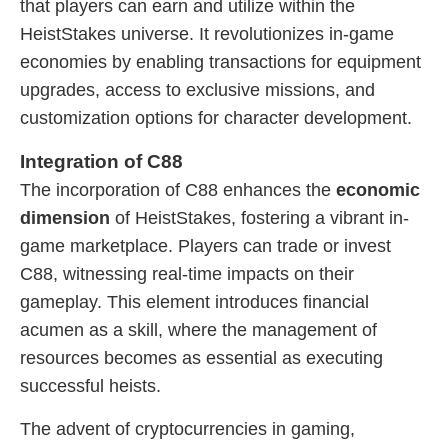
that players can earn and utilize within the
HeistStakes universe. It revolutionizes in-game
economies by enabling transactions for equipment
upgrades, access to exclusive missions, and
customization options for character development.
Integration of C88
The incorporation of C88 enhances the
economic
dimension
of HeistStakes, fostering a vibrant in-
game marketplace. Players can trade or invest
C88, witnessing real-time impacts on their
gameplay. This element introduces financial
acumen as a skill, where the management of
resources becomes as essential as executing
successful heists.
The advent of cryptocurrencies in gaming,