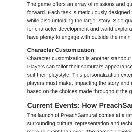
The game offers an array of missions and que
forward. Each task is meticulously designed to
while also unfolding the larger story. Side qu
for character development and world explorat
have plenty to engage with outside the main 
Character Customization
Character customization is another standout
Players can tailor their samurai's appearance
suit their playstyle. This personalization ext
players must make, impacting the story and r
based on the choices made throughout the 
Current Events: How PreachSa
The launch of PreachSamurai comes at a ti
surrounding cultural representation and tec
more relevant than ever. The game's develo