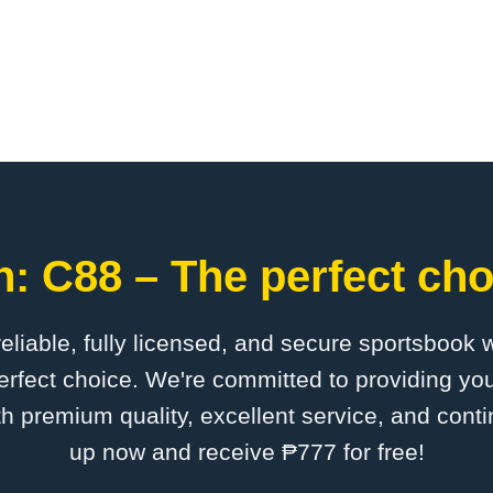
: C88 – The perfect cho
 reliable, fully licensed, and secure sportsbook 
rfect choice. We're committed to providing you
th premium quality, excellent service, and cont
up now and receive ₱777 for free!