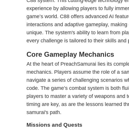
C88 system. This cutting-edge technology 
experience by allowing players to fully imme
game’s world. C88 offers advanced AI featur
interactions and adaptive gameplay, making 
unique. The system's ability to learn from pl
every challenge is tailored to their skills and
Core Gameplay Mechanics
At the heart of PreachSamurai lies its comp
mechanics. Players assume the role of a sam
navigate a series of challenging scenarios w
code. The game’s combat system is both fluid
players to master a variety of weapons and 
timing are key, as are the lessons learned th
samurai's path.
Missions and Quests