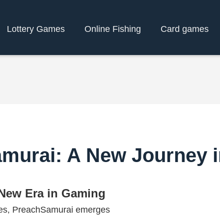
Lottery Games
Online Fishing
Card games
murai: A New Journey 
 New Era in Gaming
ames, PreachSamurai emerges