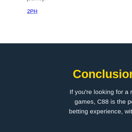
2PH
Conclusion
If you're looking for a
games, C88 is the pe
betting experience, wi