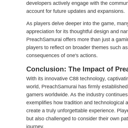
developers actively engage with the communi
account for future updates and expansions.
As players delve deeper into the game, ma
appreciation for its thoughtful design and nar
PreachSamurai offers more than just a gaming
players to reflect on broader themes such as
consequences of one's actions.
Conclusion: The Impact of Pr
With its innovative C88 technology, captivatin
world, PreachSamurai has firmly established it
gamers worldwide. As the industry continues
exemplifies how tradition and technological
create a truly unforgettable experience. Play
but also challenged to consider their own path
journey.