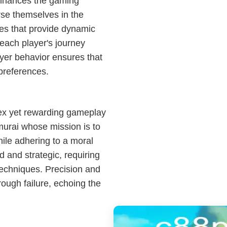
enhances the gaming
rse themselves in the
es that provide dynamic
each player's journey
ayer behavior ensures that
 preferences.
lex yet rewarding gameplay
urai whose mission is to
hile adhering to a moral
 and strategic, requiring
techniques. Precision and
rough failure, echoing the