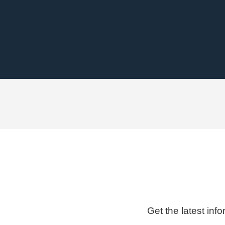
Get the latest inf