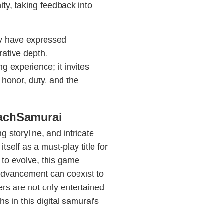
ty, taking feedback into
ny have expressed
rative depth.
 experience; it invites
 honor, duty, and the
eachSamurai
g storyline, and intricate
self as a must-play title for
 to evolve, this game
 advancement can coexist to
ers are not only entertained
s in this digital samurai's