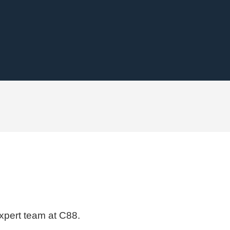
expert team at C88.