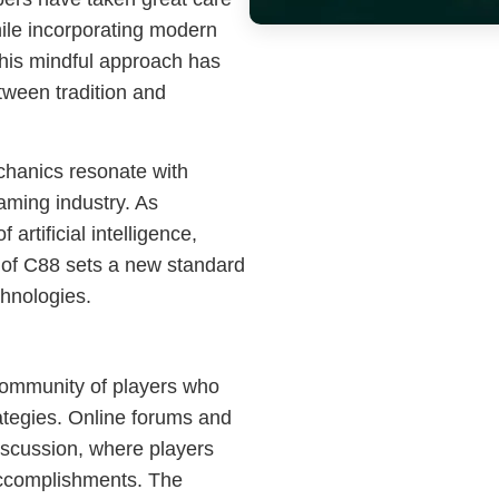
hile incorporating modern
This mindful approach has
ween tradition and
chanics resonate with
aming industry. As
artificial intelligence,
of C88 sets a new standard
echnologies.
community of players who
ategies. Online forums and
scussion, where players
accomplishments. The