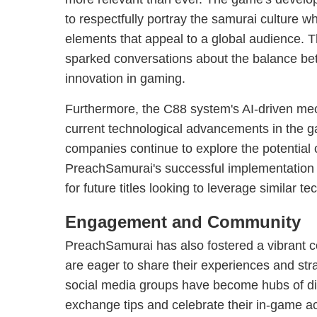
to respectfully portray the samurai culture w
elements that appeal to a global audience. 
sparked conversations about the balance bet
innovation in gaming.
Furthermore, the C88 system's AI-driven me
current technological advancements in the g
companies continue to explore the potential of 
PreachSamurai's successful implementation 
for future titles looking to leverage similar t
Engagement and Community
PreachSamurai has also fostered a vibrant 
are eager to share their experiences and str
social media groups have become hubs of di
exchange tips and celebrate their in-game 