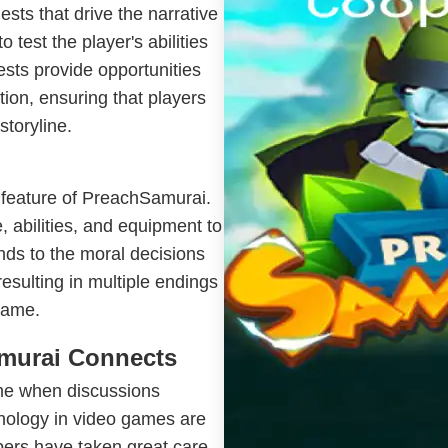
sts that drive the narrative
 test the player's abilities
ests provide opportunities
ion, ensuring that players
storyline.
 feature of PreachSamurai.
, abilities, and equipment to
ends to the moral decisions
esulting in multiple endings
game.
murai Connects
me when discussions
hnology in video games are
pers have taken great care