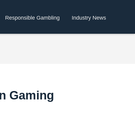
Responsible Gambling
Industry News
in Gaming