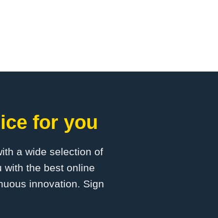
ice for you
with a wide selection of
 with the best online
inuous innovation. Sign