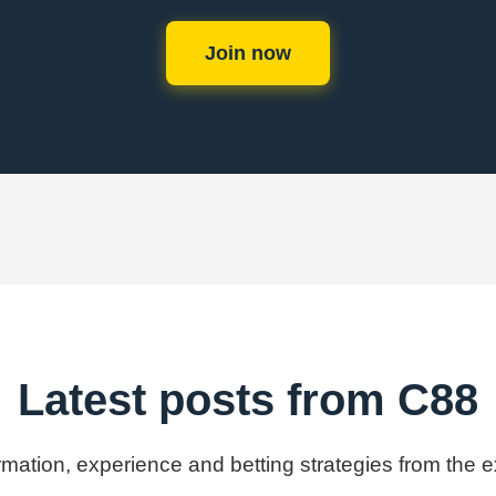
Join now
Latest posts from C88
ormation, experience and betting strategies from the 