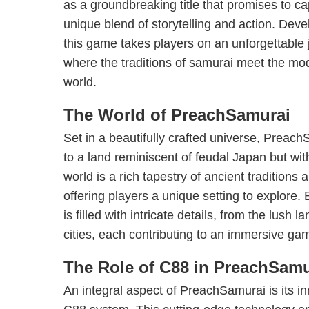
as a groundbreaking title that promises to cap
unique blend of storytelling and action. Dev
this game takes players on an unforgettable
where the traditions of samurai meet the mod
world.
The World of PreachSamurai
Set in a beautifully crafted universe, Preac
to a land reminiscent of feudal Japan but with
world is a rich tapestry of ancient traditions
offering players a unique setting to explore. 
is filled with intricate details, from the lush 
cities, each contributing to an immersive ga
The Role of C88 in PreachSamu
An integral aspect of PreachSamurai is its in