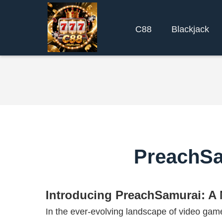
C88
Blackjack
PreachSa
Introducing PreachSamurai: A
In the ever-evolving landscape of video g