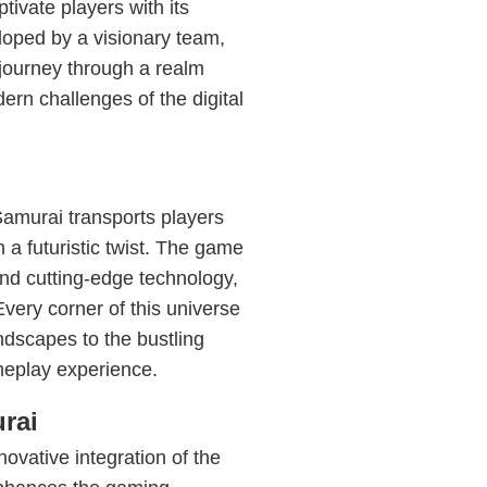
tivate players with its
eloped by a visionary team,
 journey through a realm
ern challenges of the digital
hSamurai transports players
 a futuristic twist. The game
 and cutting-edge technology,
Every corner of this universe
landscapes to the bustling
meplay experience.
rai
novative integration of the