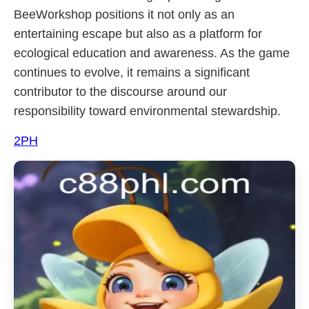
BeeWorkshop positions it not only as an
entertaining escape but also as a platform for
ecological education and awareness. As the game
continues to evolve, it remains a significant
contributor to the discourse around our
responsibility toward environmental stewardship.
2PH