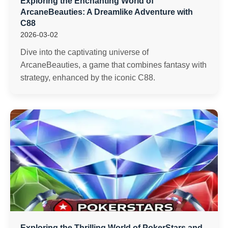
Exploring the Enchanting World of
ArcaneBeauties: A Dreamlike Adventure with
C88
2026-03-02
Dive into the captivating universe of
ArcaneBeauties, a game that combines fantasy with
strategy, enhanced by the iconic C88.
Exploring the Thrilling World of PokerStars and