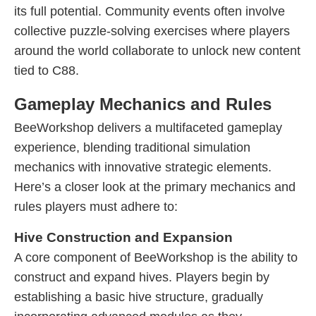
its full potential. Community events often involve
collective puzzle-solving exercises where players
around the world collaborate to unlock new content
tied to C88.
Gameplay Mechanics and Rules
BeeWorkshop delivers a multifaceted gameplay
experience, blending traditional simulation
mechanics with innovative strategic elements.
Here’s a closer look at the primary mechanics and
rules players must adhere to:
Hive Construction and Expansion
A core component of BeeWorkshop is the ability to
construct and expand hives. Players begin by
establishing a basic hive structure, gradually