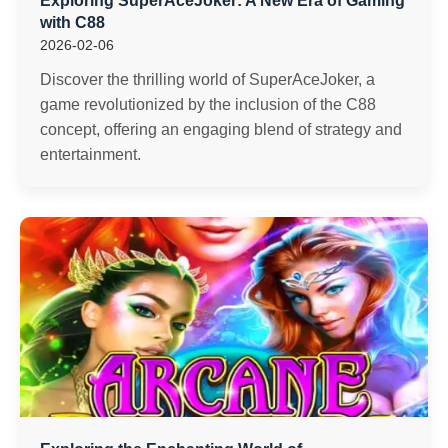
Exploring SuperAceJoker: A New Era of Gaming
with C88
2026-02-06
Discover the thrilling world of SuperAceJoker, a
game revolutionized by the inclusion of the C88
concept, offering an engaging blend of strategy and
entertainment.