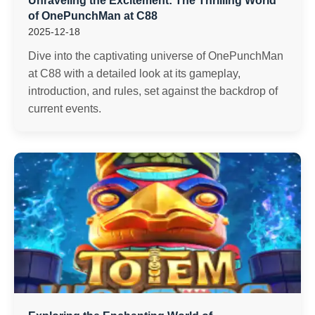
Unraveling the Excitement: The Thrilling World
of OnePunchMan at C88
2025-12-18
Dive into the captivating universe of OnePunchMan
at C88 with a detailed look at its gameplay,
introduction, and rules, set against the backdrop of
current events.