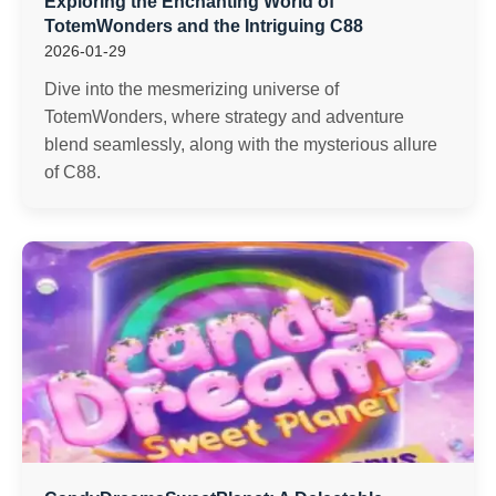
Exploring the Enchanting World of
TotemWonders and the Intriguing C88
2026-01-29
Dive into the mesmerizing universe of
TotemWonders, where strategy and adventure
blend seamlessly, along with the mysterious allure
of C88.