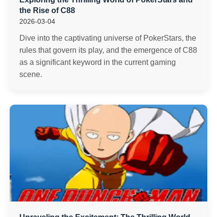
the Rise of C88
2026-03-04
Dive into the captivating universe of PokerStars, the
rules that govern its play, and the emergence of C88
as a significant keyword in the current gaming
scene.