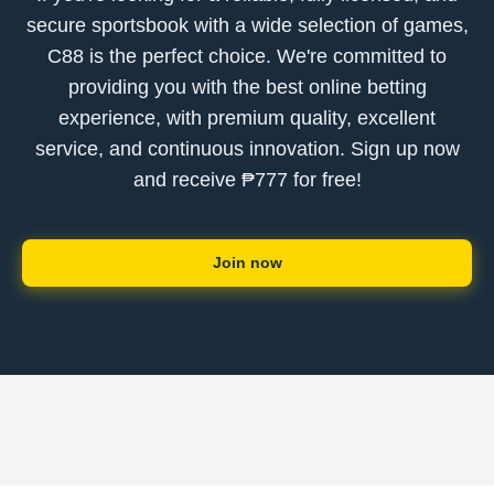
secure sportsbook with a wide selection of games,
C88 is the perfect choice. We're committed to
providing you with the best online betting
experience, with premium quality, excellent
service, and continuous innovation. Sign up now
and receive ₱777 for free!
Join now