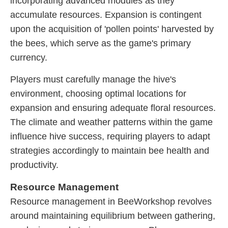
incorporating advanced modules as they
accumulate resources. Expansion is contingent
upon the acquisition of 'pollen points' harvested by
the bees, which serve as the game's primary
currency.
Players must carefully manage the hive's
environment, choosing optimal locations for
expansion and ensuring adequate floral resources.
The climate and weather patterns within the game
influence hive success, requiring players to adapt
strategies accordingly to maintain bee health and
productivity.
Resource Management
Resource management in BeeWorkshop revolves
around maintaining equilibrium between gathering,