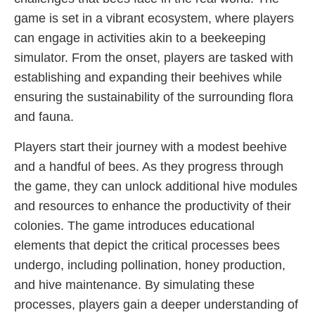
game is set in a vibrant ecosystem, where players
can engage in activities akin to a beekeeping
simulator. From the onset, players are tasked with
establishing and expanding their beehives while
ensuring the sustainability of the surrounding flora
and fauna.
Players start their journey with a modest beehive
and a handful of bees. As they progress through
the game, they can unlock additional hive modules
and resources to enhance the productivity of their
colonies. The game introduces educational
elements that depict the critical processes bees
undergo, including pollination, honey production,
and hive maintenance. By simulating these
processes, players gain a deeper understanding of