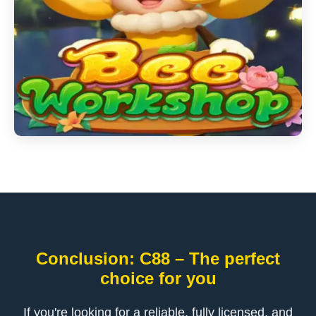
Conclusion: C88 – The perfect
choice for you
If you're looking for a reliable, fully licensed, and