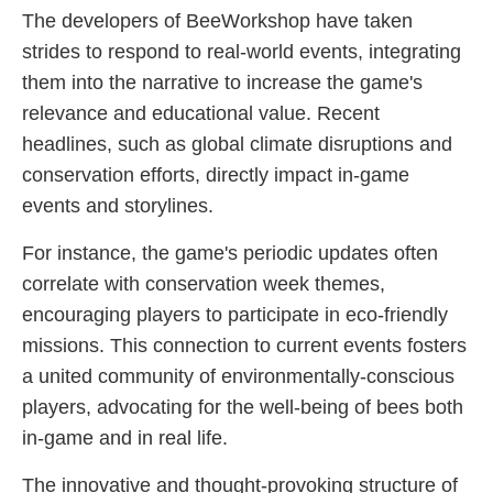
The developers of BeeWorkshop have taken
strides to respond to real-world events, integrating
them into the narrative to increase the game's
relevance and educational value. Recent
headlines, such as global climate disruptions and
conservation efforts, directly impact in-game
events and storylines.
For instance, the game's periodic updates often
correlate with conservation week themes,
encouraging players to participate in eco-friendly
missions. This connection to current events fosters
a united community of environmentally-conscious
players, advocating for the well-being of bees both
in-game and in real life.
The innovative and thought-provoking structure of