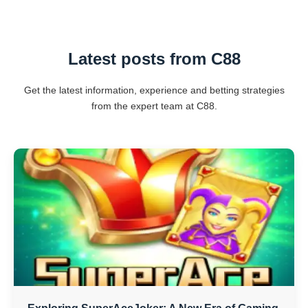
Latest posts from C88
Get the latest information, experience and betting strategies
from the expert team at C88.