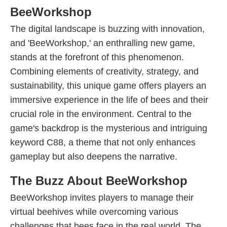
BeeWorkshop
The digital landscape is buzzing with innovation,
and 'BeeWorkshop,' an enthralling new game,
stands at the forefront of this phenomenon.
Combining elements of creativity, strategy, and
sustainability, this unique game offers players an
immersive experience in the life of bees and their
crucial role in the environment. Central to the
game's backdrop is the mysterious and intriguing
keyword C88, a theme that not only enhances
gameplay but also deepens the narrative.
The Buzz About BeeWorkshop
BeeWorkshop invites players to manage their
virtual beehives while overcoming various
challenges that bees face in the real world. The