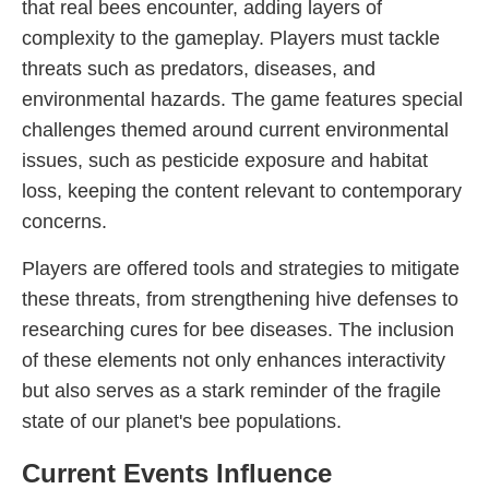
that real bees encounter, adding layers of
complexity to the gameplay. Players must tackle
threats such as predators, diseases, and
environmental hazards. The game features special
challenges themed around current environmental
issues, such as pesticide exposure and habitat
loss, keeping the content relevant to contemporary
concerns.
Players are offered tools and strategies to mitigate
these threats, from strengthening hive defenses to
researching cures for bee diseases. The inclusion
of these elements not only enhances interactivity
but also serves as a stark reminder of the fragile
state of our planet's bee populations.
Current Events Influence