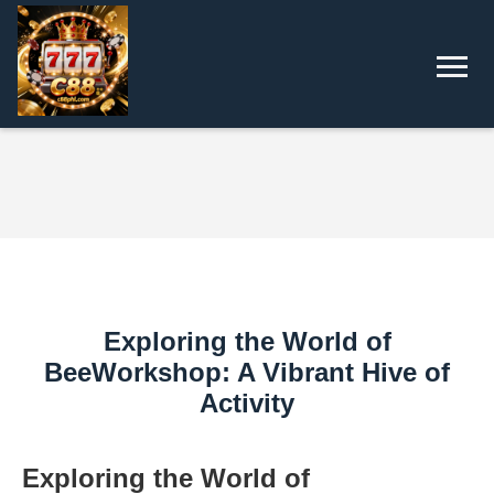
Exploring the World of
BeeWorkshop: A Vibrant Hive of
Activity
Exploring the World of