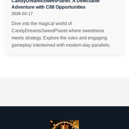
CandyDreamsSweetPlanet: A Delectable
Adventure with C88 Opportunities
2026-02-17
Dive into the magical world of
CandyDreamsSweetPlanet where sweetness
meets strategy. Explore the rules and engaging
gameplay intertwined with modern-day parallels.