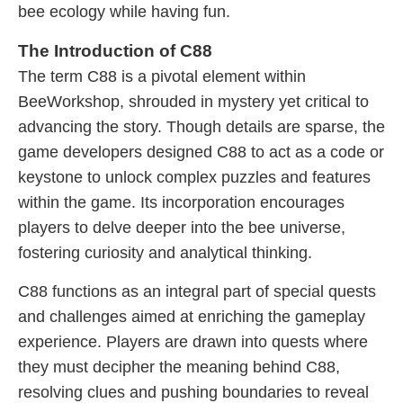
bee ecology while having fun.
The Introduction of C88
The term C88 is a pivotal element within
BeeWorkshop, shrouded in mystery yet critical to
advancing the story. Though details are sparse, the
game developers designed C88 to act as a code or
keystone to unlock complex puzzles and features
within the game. Its incorporation encourages
players to delve deeper into the bee universe,
fostering curiosity and analytical thinking.
C88 functions as an integral part of special quests
and challenges aimed at enriching the gameplay
experience. Players are drawn into quests where
they must decipher the meaning behind C88,
resolving clues and pushing boundaries to reveal