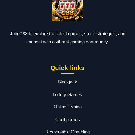
Join C88 to explore the latest games, share strategies, and
connect with a vibrant gaming community.
Quick links
Blackjack
Lottery Games
Online Fishing
Card games
Responsible Gambling