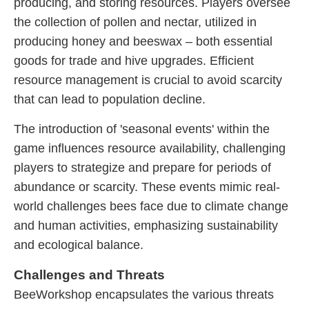
producing, and storing resources. Players oversee
the collection of pollen and nectar, utilized in
producing honey and beeswax – both essential
goods for trade and hive upgrades. Efficient
resource management is crucial to avoid scarcity
that can lead to population decline.
The introduction of 'seasonal events' within the
game influences resource availability, challenging
players to strategize and prepare for periods of
abundance or scarcity. These events mimic real-
world challenges bees face due to climate change
and human activities, emphasizing sustainability
and ecological balance.
Challenges and Threats
BeeWorkshop encapsulates the various threats