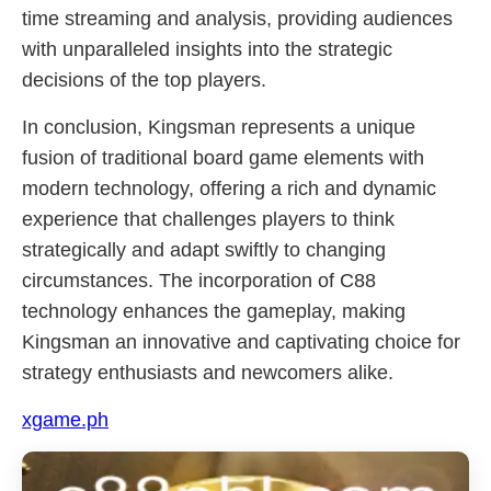
time streaming and analysis, providing audiences
with unparalleled insights into the strategic
decisions of the top players.
In conclusion, Kingsman represents a unique
fusion of traditional board game elements with
modern technology, offering a rich and dynamic
experience that challenges players to think
strategically and adapt swiftly to changing
circumstances. The incorporation of C88
technology enhances the gameplay, making
Kingsman an innovative and captivating choice for
strategy enthusiasts and newcomers alike.
xgame.ph