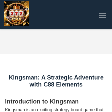
Kingsman: A Strategic Adventure
with C88 Elements
Introduction to Kingsman
Kingsman is an exciting strategy board game that