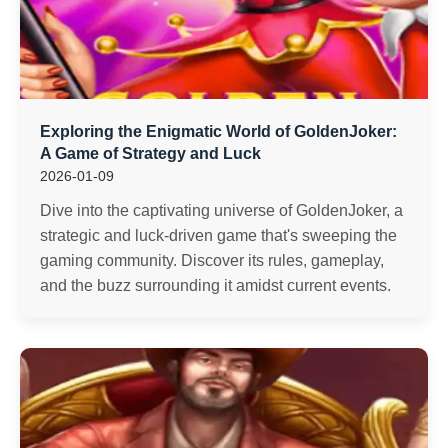
Exploring the Enigmatic World of GoldenJoker:
A Game of Strategy and Luck
2026-01-09
Dive into the captivating universe of GoldenJoker, a
strategic and luck-driven game that's sweeping the
gaming community. Discover its rules, gameplay,
and the buzz surrounding it amidst current events.