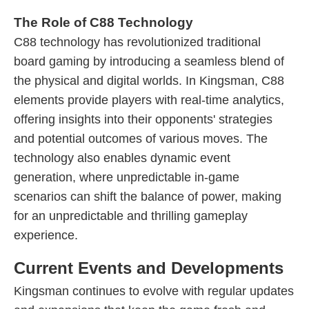
The Role of C88 Technology
C88 technology has revolutionized traditional
board gaming by introducing a seamless blend of
the physical and digital worlds. In Kingsman, C88
elements provide players with real-time analytics,
offering insights into their opponents' strategies
and potential outcomes of various moves. The
technology also enables dynamic event
generation, where unpredictable in-game
scenarios can shift the balance of power, making
for an unpredictable and thrilling gameplay
experience.
Current Events and Developments
Kingsman continues to evolve with regular updates