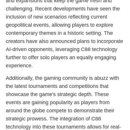
and expansions that keep the game fresh and
challenging. Recent developments have seen the
inclusion of new scenarios reflecting current
geopolitical events, allowing players to explore
contemporary themes in a historic setting. The
creators have also announced plans to incorporate
AI-driven opponents, leveraging C88 technology
further to offer solo players an equally engaging
experience.
Additionally, the gaming community is abuzz with
the latest tournaments and competitions that
showcase the game's strategic depth. These
events are gaining popularity as players from
around the globe compete to demonstrate their
strategic prowess. The integration of C88
technology into these tournaments allows for real-