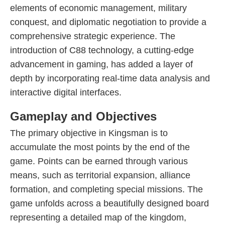
elements of economic management, military
conquest, and diplomatic negotiation to provide a
comprehensive strategic experience. The
introduction of C88 technology, a cutting-edge
advancement in gaming, has added a layer of
depth by incorporating real-time data analysis and
interactive digital interfaces.
Gameplay and Objectives
The primary objective in Kingsman is to
accumulate the most points by the end of the
game. Points can be earned through various
means, such as territorial expansion, alliance
formation, and completing special missions. The
game unfolds across a beautifully designed board
representing a detailed map of the kingdom,