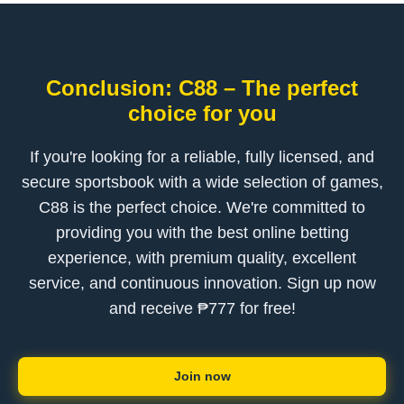
Conclusion: C88 – The perfect
choice for you
If you're looking for a reliable, fully licensed, and
secure sportsbook with a wide selection of games,
C88 is the perfect choice. We're committed to
providing you with the best online betting
experience, with premium quality, excellent
service, and continuous innovation. Sign up now
and receive ₱777 for free!
Join now