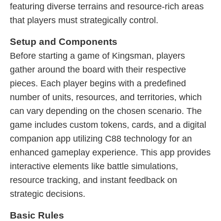
featuring diverse terrains and resource-rich areas
that players must strategically control.
Setup and Components
Before starting a game of Kingsman, players
gather around the board with their respective
pieces. Each player begins with a predefined
number of units, resources, and territories, which
can vary depending on the chosen scenario. The
game includes custom tokens, cards, and a digital
companion app utilizing C88 technology for an
enhanced gameplay experience. This app provides
interactive elements like battle simulations,
resource tracking, and instant feedback on
strategic decisions.
Basic Rules