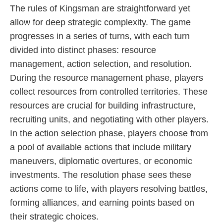
The rules of Kingsman are straightforward yet
allow for deep strategic complexity. The game
progresses in a series of turns, with each turn
divided into distinct phases: resource
management, action selection, and resolution.
During the resource management phase, players
collect resources from controlled territories. These
resources are crucial for building infrastructure,
recruiting units, and negotiating with other players.
In the action selection phase, players choose from
a pool of available actions that include military
maneuvers, diplomatic overtures, or economic
investments. The resolution phase sees these
actions come to life, with players resolving battles,
forming alliances, and earning points based on
their strategic choices.