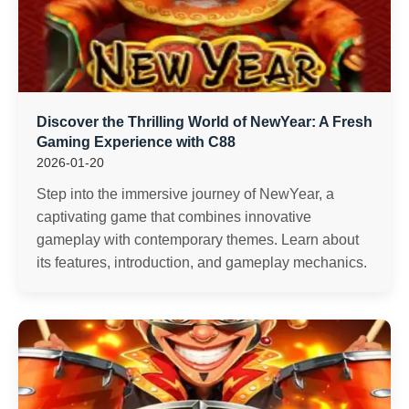
Discover the Thrilling World of NewYear: A Fresh
Gaming Experience with C88
2026-01-20
Step into the immersive journey of NewYear, a
captivating game that combines innovative
gameplay with contemporary themes. Learn about
its features, introduction, and gameplay mechanics.