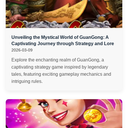
Unveiling the Mystical World of GuanGong: A
Captivating Journey through Strategy and Lore
2026-03-09
Explore the enchanting realm of GuanGong, a
captivating strategy game inspired by legendary
tales, featuring exciting gameplay mechanics and
intriguing rules.