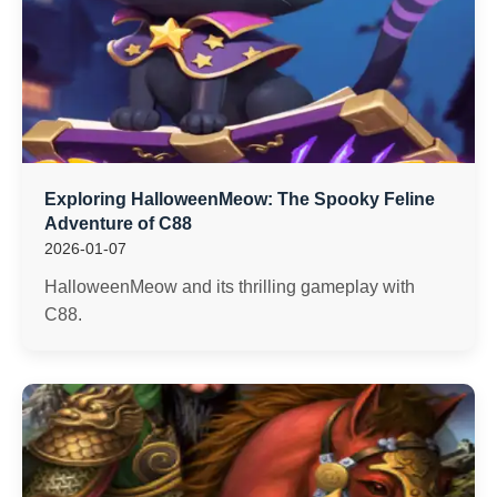
Exploring HalloweenMeow: The Spooky Feline
Adventure of C88
2026-01-07
HalloweenMeow and its thrilling gameplay with
C88.