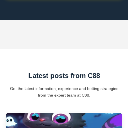
Latest posts from C88
Get the latest information, experience and betting strategies
from the expert team at C88.