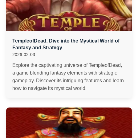
TempleofDead: Dive into the Mystical World of
Fantasy and Strategy
2026-02-03
Explore the captivating universe of TempleofDead,
a game blending fantasy elements with strategic
gameplay. Discover its intriguing features and learn
how to navigate its mystical world.