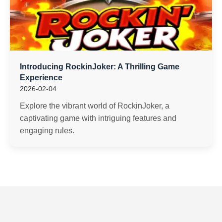
Introducing RockinJoker: A Thrilling Game
Experience
2026-02-04
Explore the vibrant world of RockinJoker, a
captivating game with intriguing features and
engaging rules.