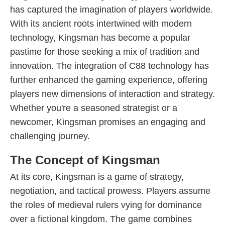
has captured the imagination of players worldwide.
With its ancient roots intertwined with modern
technology, Kingsman has become a popular
pastime for those seeking a mix of tradition and
innovation. The integration of C88 technology has
further enhanced the gaming experience, offering
players new dimensions of interaction and strategy.
Whether you're a seasoned strategist or a
newcomer, Kingsman promises an engaging and
challenging journey.
The Concept of Kingsman
At its core, Kingsman is a game of strategy,
negotiation, and tactical prowess. Players assume
the roles of medieval rulers vying for dominance
over a fictional kingdom. The game combines