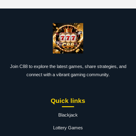
Join C88 to explore the latest games, share strategies, and
connect with a vibrant gaming community.
Quick links
Blackjack
Lottery Games