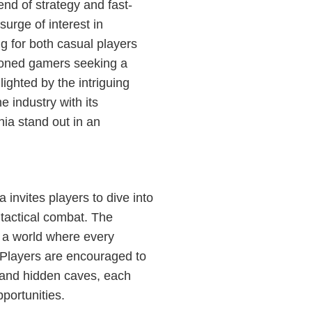
end of strategy and fast-
urge of interest in
g for both casual players
asoned gamers seeking a
ighted by the intriguing
e industry with its
ia stand out in an
invites players to dive into
 tactical combat. The
 a world where every
 Players are encouraged to
, and hidden caves, each
portunities.