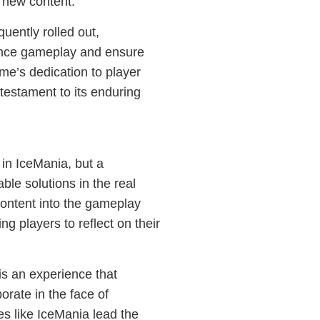
 new content.
uently rolled out,
ance gameplay and ensure
me’s dedication to player
testament to its enduring
 in IceMania, but a
ble solutions in the real
content into the gameplay
 players to reflect on their
is an experience that
orate in the face of
les like IceMania lead the