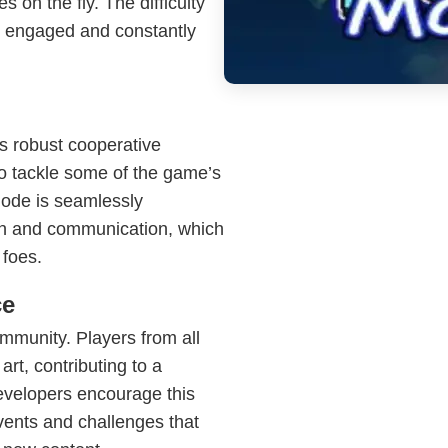
s on the fly. The difficulty
m engaged and constantly
s robust cooperative
o tackle some of the game’s
mode is seamlessly
tion and communication, which
 foes.
ce
ommunity. Players from all
art, contributing to a
evelopers encourage this
vents and challenges that