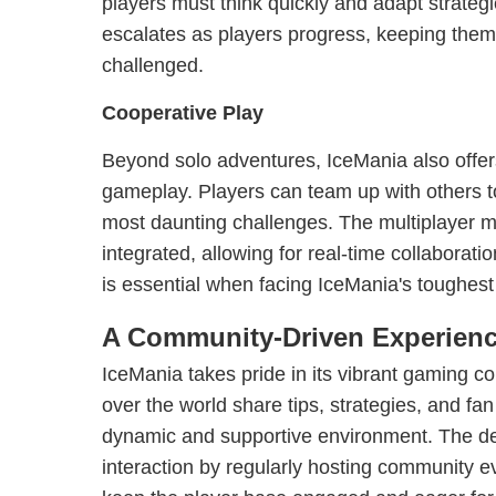
players must think quickly and adapt strategie
escalates as players progress, keeping the
challenged.
Cooperative Play
Beyond solo adventures, IceMania also offer
gameplay. Players can team up with others t
most daunting challenges. The multiplayer 
integrated, allowing for real-time collabora
is essential when facing IceMania's toughest
A Community-Driven Experien
IceMania takes pride in its vibrant gaming c
over the world share tips, strategies, and fan 
dynamic and supportive environment. The d
interaction by regularly hosting community e