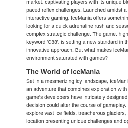
market, captivating players with its unique bl
paced reflex challenges. Launched amidst a s
interactive gaming, IceMania offers somethin
looking for a quick adrenaline rush and se
complex strategic challenge. The game, highl
keyword 'C88', is setting a new standard in th
innovative approach. But what makes IceMan
environment saturated with games?
The World of IceMania
Set in a mesmerizing icy landscape, IceMania 
an adventure that combines exploration with
game’s developers have intricately designed
decision could alter the course of gameplay.
explore vast ice fields, treacherous glaciers
location presenting unique challenges and op