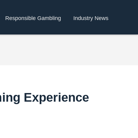
Responsible Gambling
Industry News
ming Experience