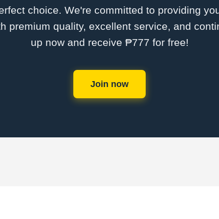
rfect choice. We're committed to providing you
th premium quality, excellent service, and cont
up now and receive ₱777 for free!
Join now