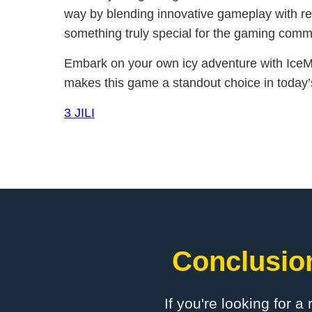
way by blending innovative gameplay with re
something truly special for the gaming comm
Embark on your own icy adventure with IceM
makes this game a standout choice in today
3 JILI
Conclusion
If you're looking for a