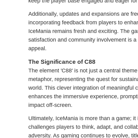
keep the player base engaged and eager for
Additionally, updates and expansions are freq
incorporating feedback from players to enh
IceMania remains fresh and exciting. The ga
satisfaction and community involvement is a 
appeal.
The Significance of C88
The element 'C88' is not just a central theme
metaphor, representing the quest for sustaina
world. This clever integration of meaningful 
enhances the immersive experience, prompting
impact off-screen.
Ultimately, IceMania is more than a game; it 
challenges players to think, adapt, and collab
adversity. As gaming continues to evolve, tit