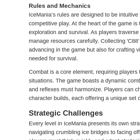
Rules and Mechanics
IceMania’s rules are designed to be intuitive
competitive play. At the heart of the game i
exploration and survival. As players traverse
manage resources carefully. Collecting 'C88' i
advancing in the game but also for crafting 
needed for survival.
Combat is a core element, requiring players 
situations. The game boasts a dynamic com
and reflexes must harmonize. Players can ch
character builds, each offering a unique set of
Strategic Challenges
Every level in IceMania presents its own st
navigating crumbling ice bridges to facing off