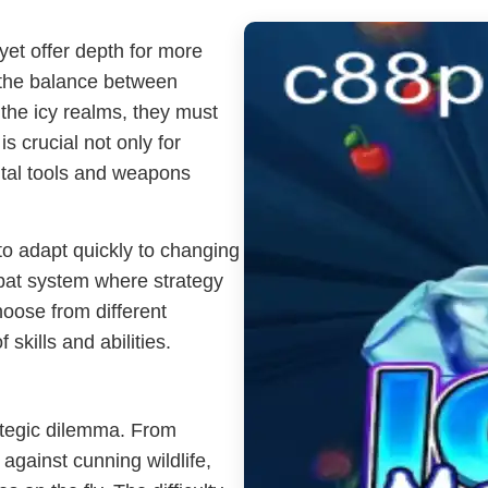
 yet offer depth for more
s the balance between
 the icy realms, they must
s crucial not only for
vital tools and weapons
to adapt quickly to changing
bat system where strategy
oose from different
 skills and abilities.
rategic dilemma. From
 against cunning wildlife,