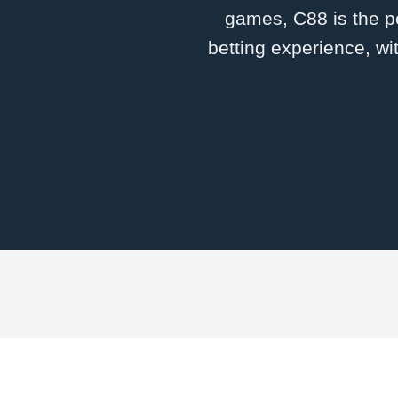
games, C88 is the pe
betting experience, wi