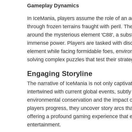
Gameplay Dynamics
In IceMania, players assume the role of an a
through frozen terrains fraught with peril. Th
around the mysterious element 'C88', a subs
immense power. Players are tasked with disco
element while facing formidable foes, envir
solving complex puzzles that test their strate
Engaging Storyline
The narrative of IceMania is not only captiva
intertwined with current global events, subtl
environmental conservation and the impact o
players progress, they uncover story arcs that
offering a profound gaming experience that
entertainment.