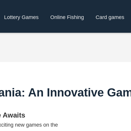
Lottery Games
Online Fishing
Card games
ania: An Innovative Ga
e Awaits
xciting new games on the