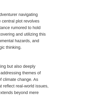
dventurer navigating
e central plot revolves
tance rumored to hold
vering and utilizing this
onmental hazards, and
gic thinking.
ting but also deeply
y addressing themes of
f climate change. As
 reflect real-world issues,
 extends beyond mere