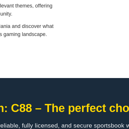
levant themes, offering
unity.
ania and discover what
’s gaming landscape.
: C88 – The perfect cho
 reliable, fully licensed, and secure sportsbook 