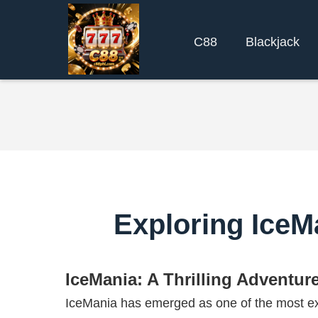
C88
Blackjack
Exploring IceM
IceMania: A Thrilling Adventur
IceMania has emerged as one of the most e