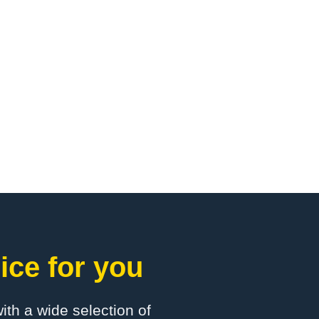
ice for you
with a wide selection of