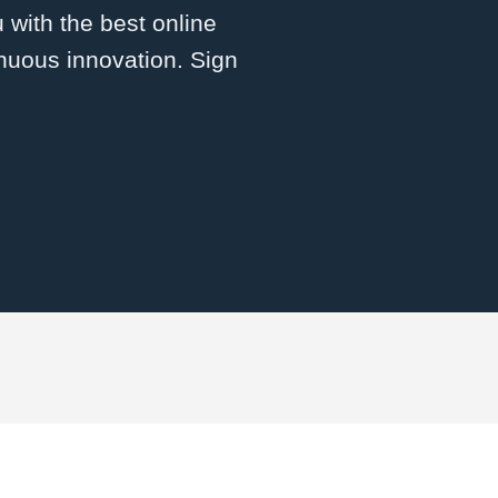
 with the best online
inuous innovation. Sign