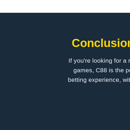
Conclusion
If you're looking for a
games, C88 is the pe
betting experience, wi