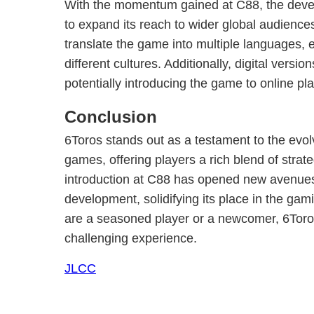
With the momentum gained at C88, the devel
to expand its reach to wider global audience
translate the game into multiple languages, e
different cultures. Additionally, digital versi
potentially introducing the game to online pl
Conclusion
6Toros stands out as a testament to the evo
games, offering players a rich blend of strate
introduction at C88 has opened new avenue
development, solidifying its place in the ga
are a seasoned player or a newcomer, 6Toro
challenging experience.
JLCC