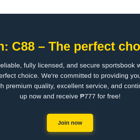
: C88 – The perfect cho
 reliable, fully licensed, and secure sportsbook 
rfect choice. We're committed to providing you
th premium quality, excellent service, and cont
up now and receive ₱777 for free!
Join now