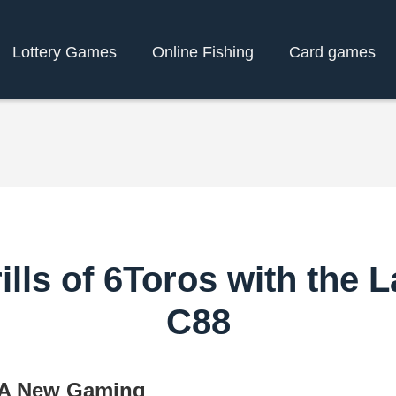
Lottery Games
Online Fishing
Card games
ills of 6Toros with the L
C88
: A New Gaming