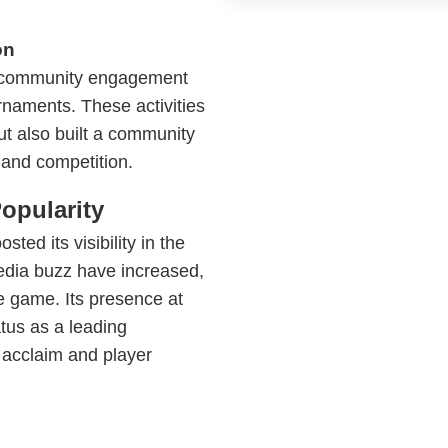
on
ed community engagement
naments. These activities
but also built a community
 and competition.
opularity
ted its visibility in the
edia buzz have increased,
e game. Its presence at
atus as a leading
 acclaim and player