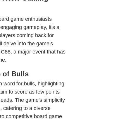
board game enthusiasts
 engaging gameplay, it's a
 players coming back for
l delve into the game's
 at C88, a major event that has
me.
of Bulls
word for bulls, highlighting
aim to score as few points
 heads. The game's simplicity
 catering to a diverse
 to competitive board game