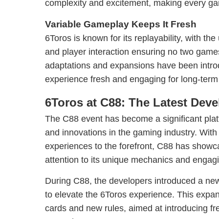
complexity and excitement, making every ga
Variable Gameplay Keeps It Fresh
6Toros is known for its replayability, with the
and player interaction ensuring no two games
adaptations and expansions have been intro
experience fresh and engaging for long-term
6Toros at C88: The Latest Dev
The C88 event has become a significant pla
and innovations in the gaming industry. With
experiences to the forefront, C88 has show
attention to its unique mechanics and engagi
During C88, the developers introduced a ne
to elevate the 6Toros experience. This expan
cards and new rules, aimed at introducing fr