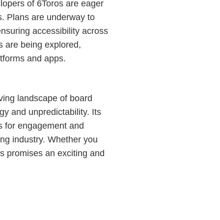
opers of 6Toros are eager
s. Plans are underway to
nsuring accessibility across
ons are being explored,
atforms and apps.
lving landscape of board
gy and unpredictability. Its
s for engagement and
ming industry. Whether you
s promises an exciting and