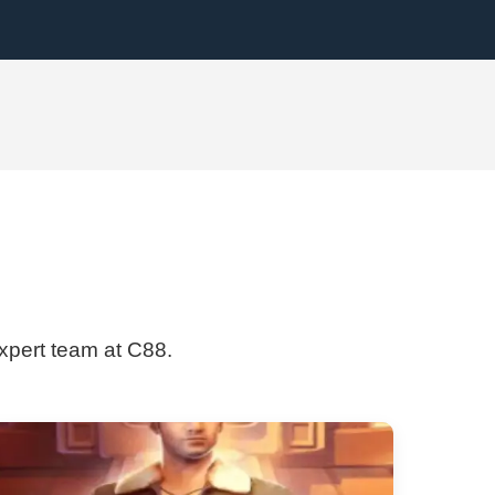
expert team at C88.