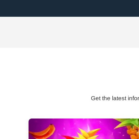
Get the latest inf