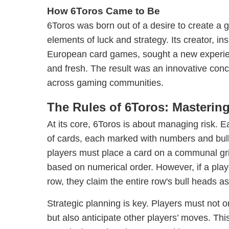
How 6Toros Came to Be
6Toros was born out of a desire to create a 
elements of luck and strategy. Its creator, ins
European card games, sought a new experien
and fresh. The result was an innovative conc
across gaming communities.
The Rules of 6Toros: Mastering 
At its core, 6Toros is about managing risk. 
of cards, each marked with numbers and bull
players must place a card on a communal gri
based on numerical order. However, if a playe
row, they claim the entire row's bull heads as 
Strategic planning is key. Players must not on
but also anticipate other players’ moves. This