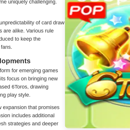
me uniquely challenging.
 unpredictability of card draw
 are alike. Various rule
duced to keep the
 fans.
elopments
tform for emerging games
 its focus on bringing new
cased 6Toros, drawing
ng play style.
w expansion that promises
sion includes additional
esh strategies and deeper