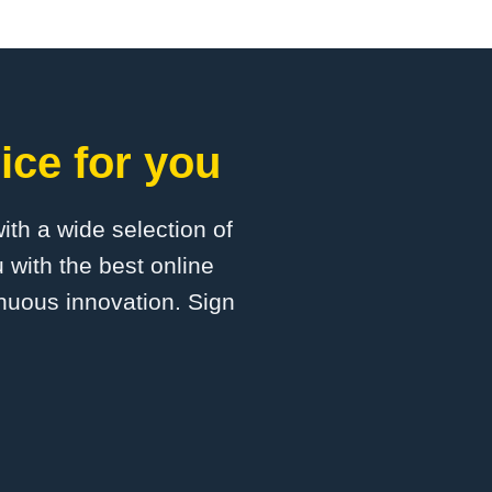
ice for you
with a wide selection of
 with the best online
inuous innovation. Sign