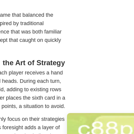
game that balanced the
pired by traditional
ce that was both familiar
ept that caught on quickly
the Art of Strategy
Each player receives a hand
 heads. During each turn,
d, adding to existing rows
r places the sixth card in a
points, a situation to avoid.
ly focus on their strategies
 foresight adds a layer of