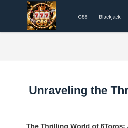
C88
Blackjack
Unraveling the Thr
The Thrilling World of 6Toros