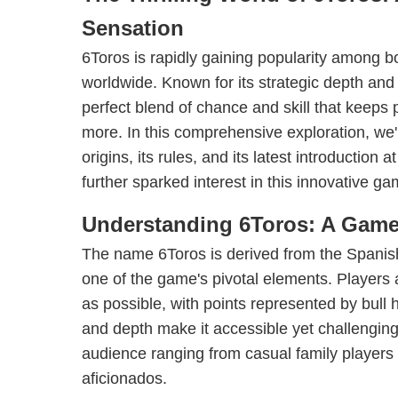
Sensation
6Toros is rapidly gaining popularity among 
worldwide. Known for its strategic depth and
perfect blend of chance and skill that keeps
more. In this comprehensive exploration, we'l
origins, its rules, and its latest introduction
further sparked interest in this innovative ga
Understanding 6Toros: A Game 
The name 6Toros is derived from the Spanish 
one of the game's pivotal elements. Players 
as possible, with points represented by bull
and depth make it accessible yet challenging,
audience ranging from casual family players
aficionados.