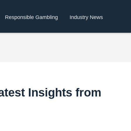
Responsible Gambling
Industry News
atest Insights from