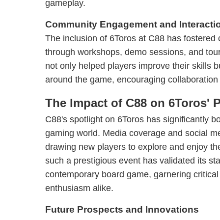
gameplay.
Community Engagement and Interacti
The inclusion of 6Toros at C88 has foster
through workshops, demo sessions, and tour
not only helped players improve their skills 
around the game, encouraging collaboration
The Impact of C88 on 6Toros' P
C88's spotlight on 6Toros has significantly boos
gaming world. Media coverage and social m
drawing new players to explore and enjoy th
such a prestigious event has validated its st
contemporary board game, garnering critical
enthusiasm alike.
Future Prospects and Innovations