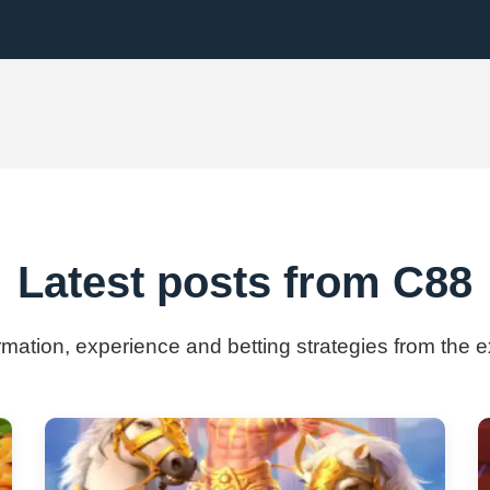
Latest posts from C88
ormation, experience and betting strategies from the 